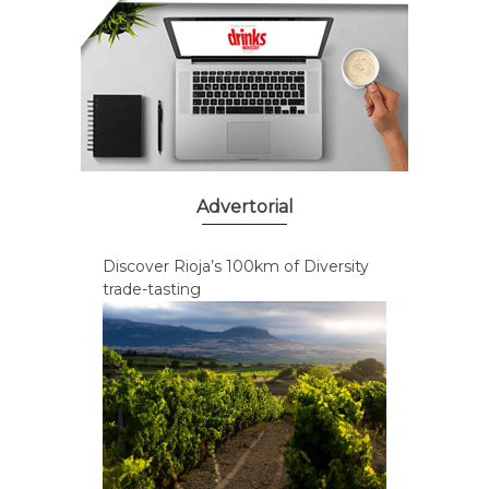
Advertorial
Discover Rioja’s 100km of Diversity
trade-tasting