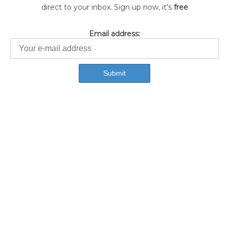
direct to your inbox. Sign up now, it's
free
Email address: