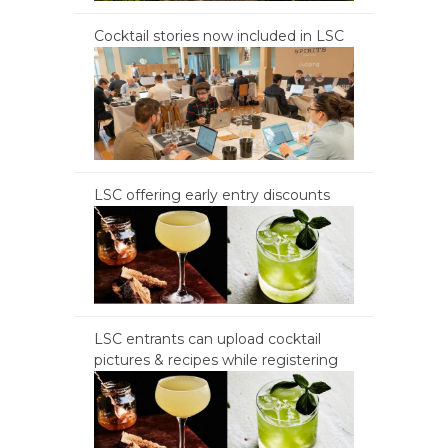
Cocktail stories now included in LSC
LSC offering early entry discounts
LSC entrants can upload cocktail
pictures & recipes while registering