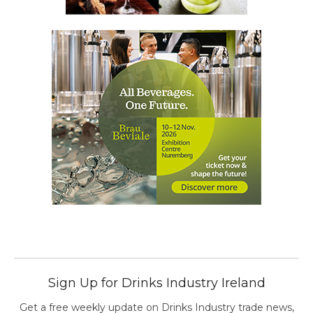
Sign Up for Drinks Industry Ireland
Get a free weekly update on Drinks Industry trade news,