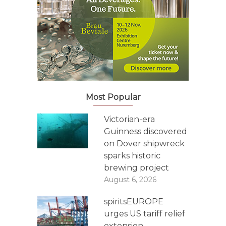
Most Popular
Victorian-era
Guinness discovered
on Dover shipwreck
sparks historic
brewing project
August 6, 2026
spiritsEUROPE
urges US tariff relief
extension