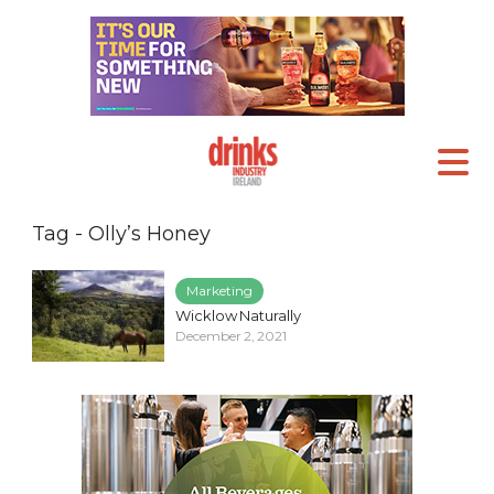
Tag - Olly’s Honey
Marketing
Wicklow Naturally
December 2, 2021