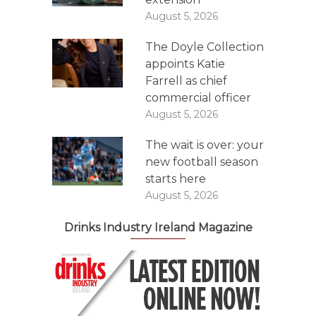
August 5, 2026
The Doyle Collection
appoints Katie
Farrell as chief
commercial officer
August 5, 2026
The wait is over: your
new football season
starts here
August 5, 2026
Drinks Industry Ireland Magazine