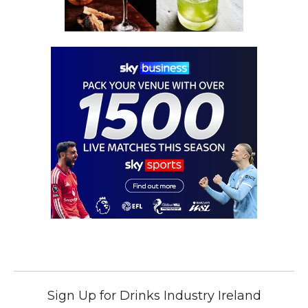
Sign Up for Drinks Industry Ireland