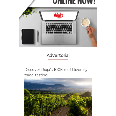
Advertorial
Discover Rioja’s 100km of Diversity
trade-tasting