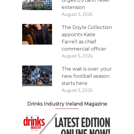
urges US tariff relief
extension
August 5, 2026
The Doyle Collection
appoints Katie
Farrell as chief
commercial officer
August 5, 2026
The wait is over: your
new football season
starts here
August 5, 2026
Drinks Industry Ireland Magazine