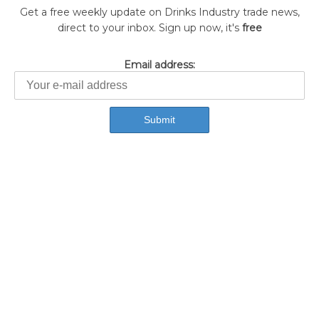
Get a free weekly update on Drinks Industry trade news,
direct to your inbox. Sign up now, it's
free
Email address: