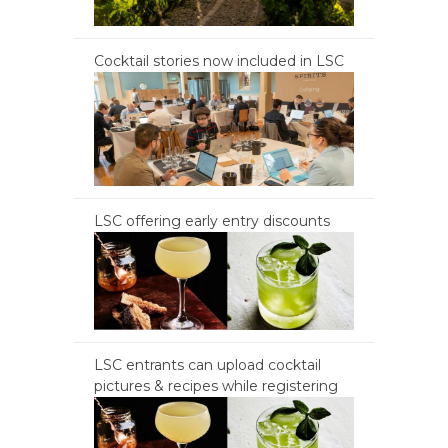
Cocktail stories now included in LSC
LSC offering early entry discounts
LSC entrants can upload cocktail
pictures & recipes while registering