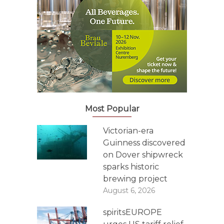
Most Popular
Victorian-era
Guinness discovered
on Dover shipwreck
sparks historic
brewing project
August 6, 2026
spiritsEUROPE