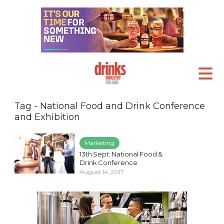
Tag - National Food and Drink Conference
and Exhibition
Marketing
13th Sept: National Food &
Drink Conference
August 14, 2017