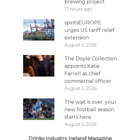
brewing project
17 hours ago
spiritsEUROPE
urges US tariff relief
extension
August 5, 2026
The Doyle Collection
appoints Katie
Farrell as chief
commercial officer
August 5, 2026
The wait is over: your
new football season
starts here
August 5, 2026
Drinks Industry Ireland Magazine