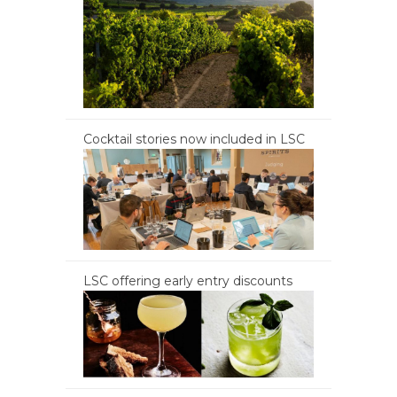
Cocktail stories now included in LSC
LSC offering early entry discounts