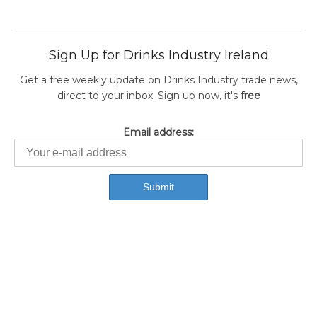
Sign Up for Drinks Industry Ireland
Get a free weekly update on Drinks Industry trade news,
direct to your inbox. Sign up now, it's
free
Email address: