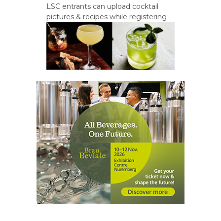
LSC entrants can upload cocktail
pictures & recipes while registering