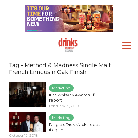
Tag - Method & Madness Single Malt
French Limousin Oak Finish
Marketing
Irish Whiskey Awards – full
report
February 15, 2019
Marketing
Dingle’s Dick Mack’s does
it again
October 19, 2018