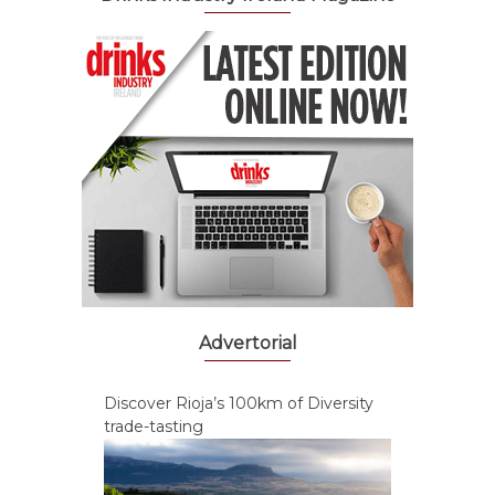
Advertorial
Discover Rioja’s 100km of Diversity
trade-tasting