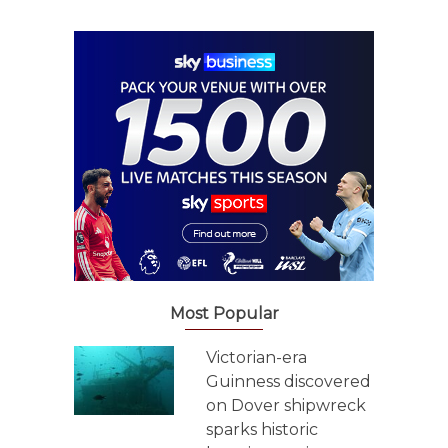
Most Popular
Victorian-era
Guinness discovered
on Dover shipwreck
sparks historic