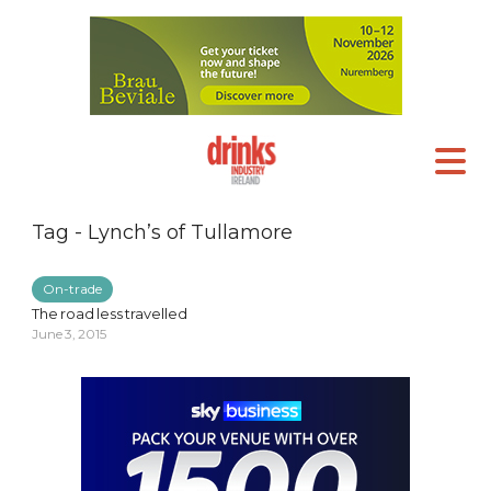
Tag - Lynch’s of Tullamore
On-trade
The road less travelled
June 3, 2015