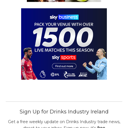
Sign Up for Drinks Industry Ireland
Get a free weekly update on Drinks Industry trade news,