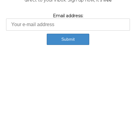
direct to your inbox. Sign up now, it's
free
Email address: