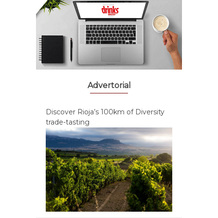
Advertorial
Discover Rioja’s 100km of Diversity
trade-tasting