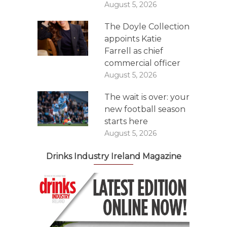
August 5, 2026
The Doyle Collection
appoints Katie
Farrell as chief
commercial officer
August 5, 2026
The wait is over: your
new football season
starts here
August 5, 2026
Drinks Industry Ireland Magazine