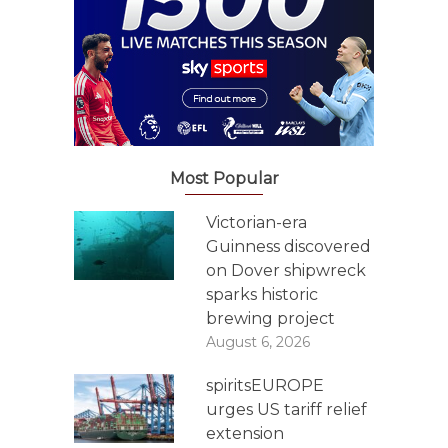
Most Popular
Victorian-era
Guinness discovered
on Dover shipwreck
sparks historic
brewing project
August 6, 2026
spiritsEUROPE
urges US tariff relief
extension