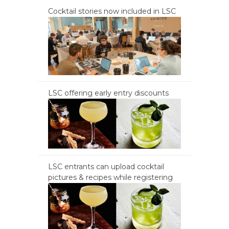
Cocktail stories now included in LSC
LSC offering early entry discounts
LSC entrants can upload cocktail
pictures & recipes while registering