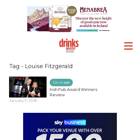
Tag - Louise Fitzgerald
On-trade
Irish Pub Award Winners
Review
January 9, 2018