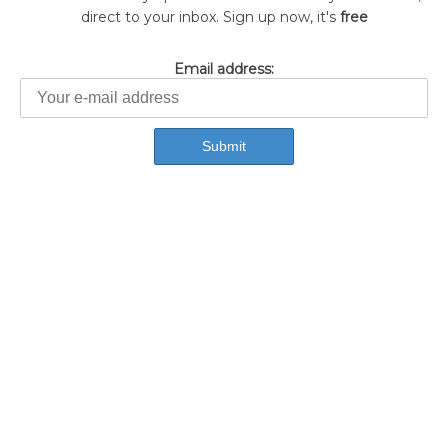
direct to your inbox. Sign up now, it's
free
Email address: