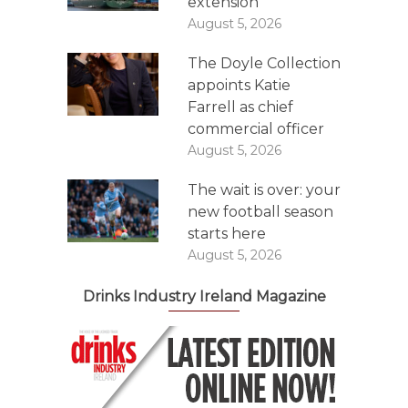
extension
August 5, 2026
The Doyle Collection
appoints Katie
Farrell as chief
commercial officer
August 5, 2026
The wait is over: your
new football season
starts here
August 5, 2026
Drinks Industry Ireland Magazine