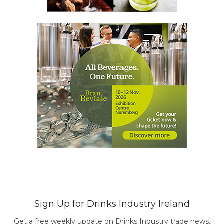
Sign Up for Drinks Industry Ireland
Get a free weekly update on Drinks Industry trade news,