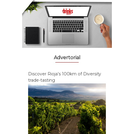
Advertorial
Discover Rioja’s 100km of Diversity
trade-tasting