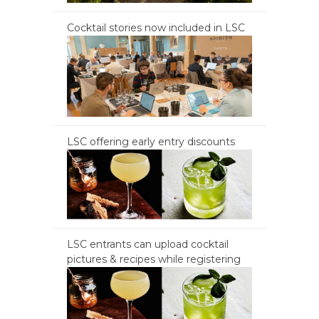
Cocktail stories now included in LSC
LSC offering early entry discounts
LSC entrants can upload cocktail
pictures & recipes while registering