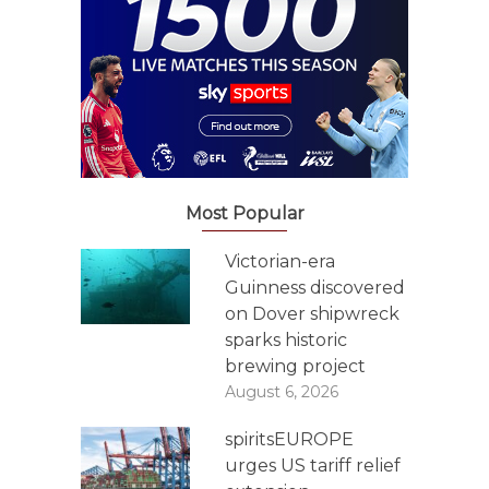
Most Popular
Victorian-era
Guinness discovered
on Dover shipwreck
sparks historic
brewing project
August 6, 2026
spiritsEUROPE
urges US tariff relief