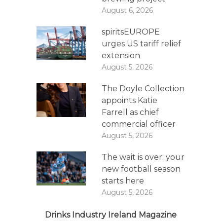
August 6, 2026
spiritsEUROPE
urges US tariff relief
extension
August 5, 2026
The Doyle Collection
appoints Katie
Farrell as chief
commercial officer
August 5, 2026
The wait is over: your
new football season
starts here
August 5, 2026
Drinks Industry Ireland Magazine