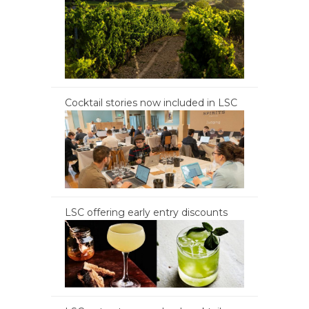
Cocktail stories now included in LSC
LSC offering early entry discounts