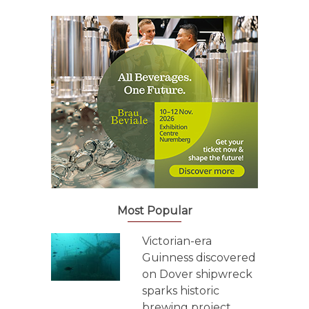
Most Popular
Victorian-era
Guinness discovered
on Dover shipwreck
sparks historic
brewing project