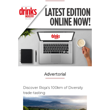
Advertorial
Discover Rioja’s 100km of Diversity
trade-tasting