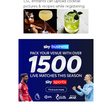
LSC entrants can upload cocktail
pictures & recipes while registering