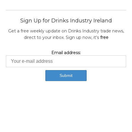
Sign Up for Drinks Industry Ireland
Get a free weekly update on Drinks Industry trade news,
direct to your inbox. Sign up now, it's
free
Email address: