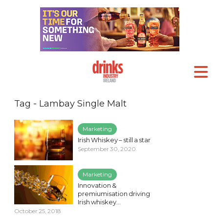
Tag - Lambay Single Malt
Marketing
Irish Whiskey – still a star
September 30, 2020
Marketing
Innovation &
premiumisation driving
Irish whiskey...
October 25, 2018