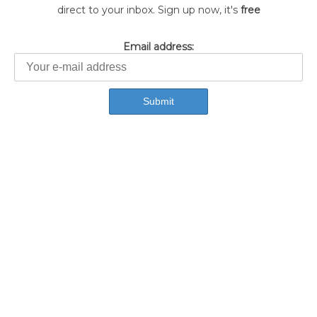
direct to your inbox. Sign up now, it's
free
Email address: