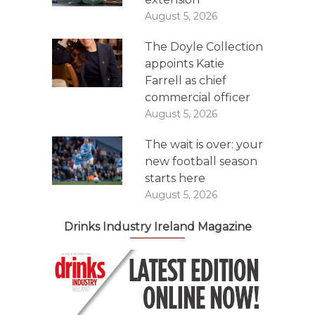
August 5, 2026
The Doyle Collection
appoints Katie
Farrell as chief
commercial officer
August 5, 2026
The wait is over: your
new football season
starts here
August 5, 2026
Drinks Industry Ireland Magazine