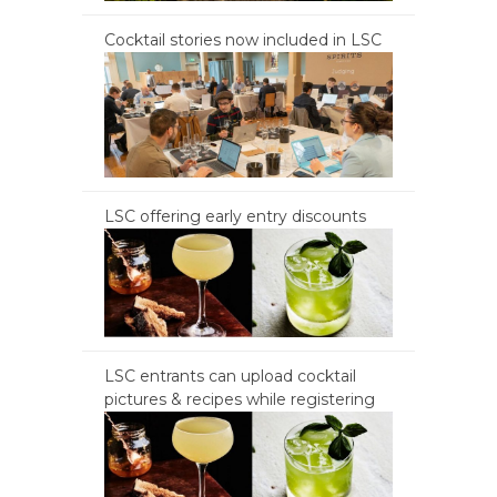
Cocktail stories now included in LSC
LSC offering early entry discounts
LSC entrants can upload cocktail
pictures & recipes while registering