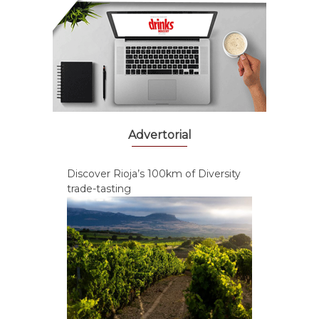
Advertorial
Discover Rioja’s 100km of Diversity
trade-tasting