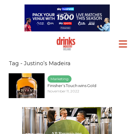
Tag - Justino’s Madeira
Marketing
Finisher’s Touch wins Gold
November 11, 2022