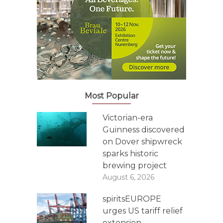
Most Popular
Victorian-era
Guinness discovered
on Dover shipwreck
sparks historic
brewing project
August 6, 2026
spiritsEUROPE
urges US tariff relief
extension