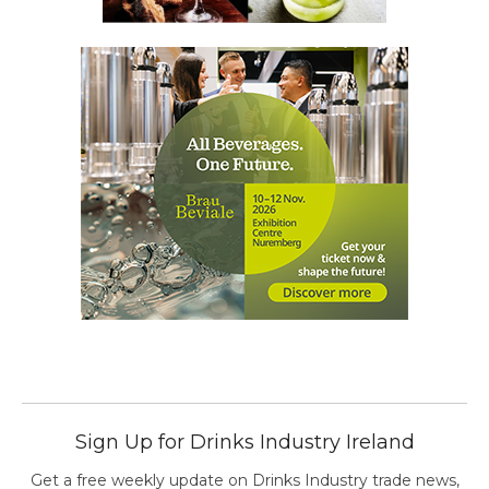
Sign Up for Drinks Industry Ireland
Get a free weekly update on Drinks Industry trade news,