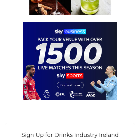
Sign Up for Drinks Industry Ireland