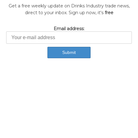
Get a free weekly update on Drinks Industry trade news,
direct to your inbox. Sign up now, it's
free
Email address: