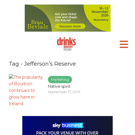
Tag - Jefferson’s Reserve
Marketing
Native spirit
September 17, 2019