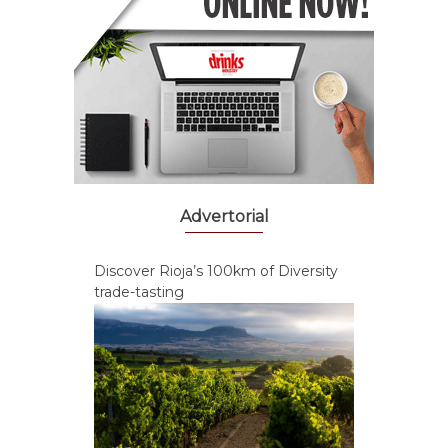
Advertorial
Discover Rioja’s 100km of Diversity
trade-tasting