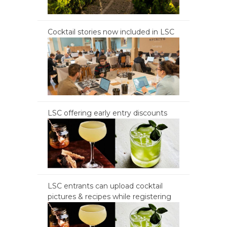
Cocktail stories now included in LSC
LSC offering early entry discounts
LSC entrants can upload cocktail
pictures & recipes while registering