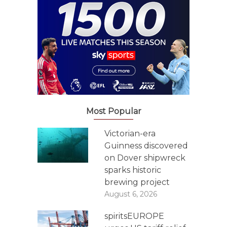
Most Popular
Victorian-era
Guinness discovered
on Dover shipwreck
sparks historic
brewing project
August 6, 2026
spiritsEUROPE