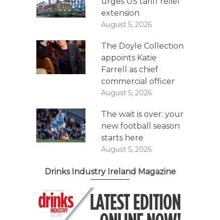
urges US tariff relief
extension
August 5, 2026
The Doyle Collection
appoints Katie
Farrell as chief
commercial officer
August 5, 2026
The wait is over: your
new football season
starts here
August 5, 2026
Drinks Industry Ireland Magazine