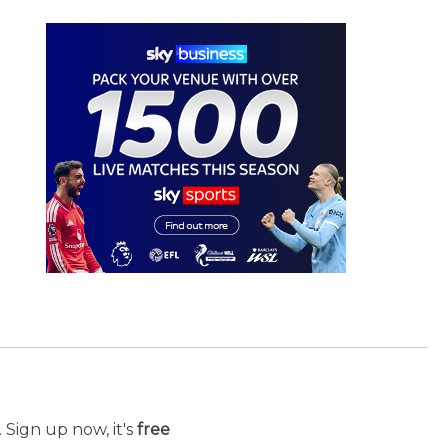
 Sign up now, it's
free