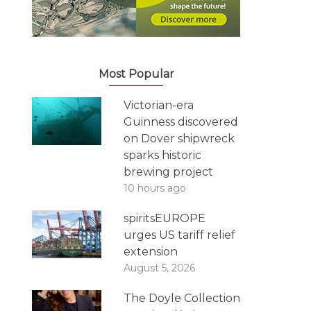
Most Popular
Victorian-era
Guinness discovered
on Dover shipwreck
sparks historic
brewing project
10 hours ago
spiritsEUROPE
urges US tariff relief
extension
August 5, 2026
The Doyle Collection