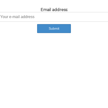
Email address: