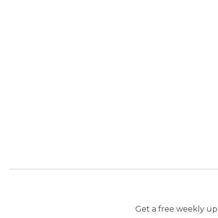
Get a free weekly upd