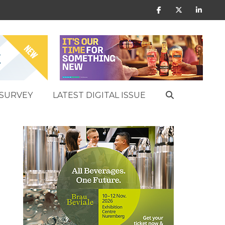
SURVEY
LATEST DIGITAL ISSUE