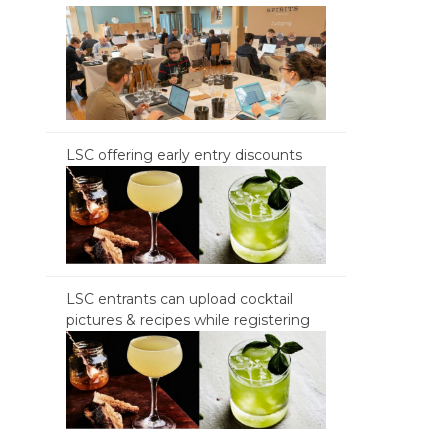
LSC offering early entry discounts
LSC entrants can upload cocktail
pictures & recipes while registering