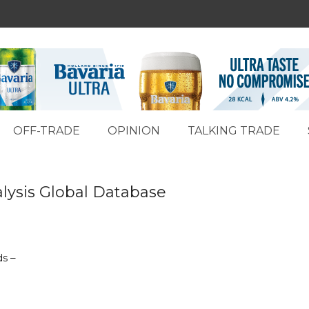
OFF-TRADE
OPINION
TALKING TRADE
lysis Global Database
ds –