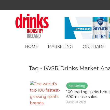
HOME
MARKETING
ON-TRADE
Tag - IWSR Drinks Market Ana
Marketing
100 leading spirits bran
690m case sales
June 18, 2019