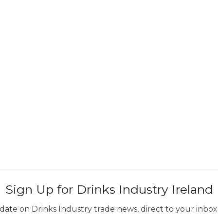
Sign Up for Drinks Industry Ireland
ate on Drinks Industry trade news, direct to your inbox.