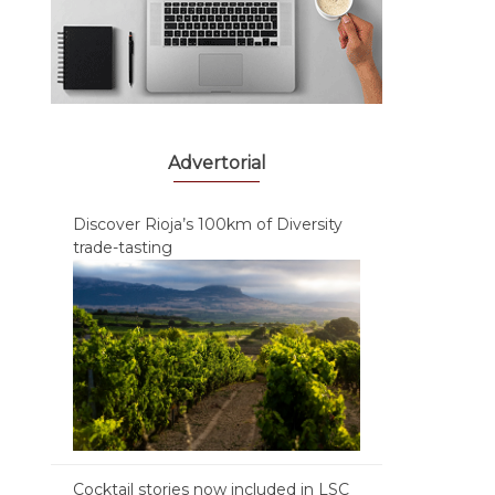
Advertorial
Discover Rioja’s 100km of Diversity
trade-tasting
Cocktail stories now included in LSC