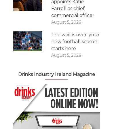
appoints Katie
Farrell as chief
commercial officer
August 5, 2026
The wait is over: your
new football season
starts here
August 5, 2026
Drinks Industry Ireland Magazine