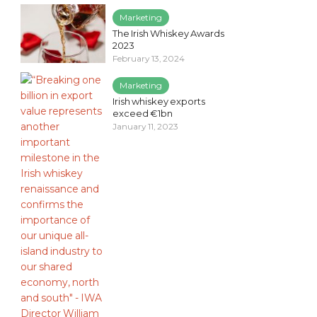
Marketing
The Irish Whiskey Awards
2023
February 13, 2024
Marketing
Irish whiskey exports
exceed €1bn
January 11, 2023