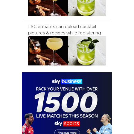
LSC entrants can upload cocktail
pictures & recipes while registering