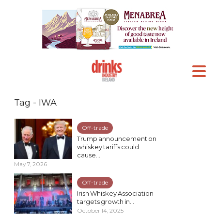
Tag - IWA
Off-trade
Trump announcement on
whiskey tariffs could
cause...
May 7, 2026
Off-trade
Irish Whiskey Association
targets growth in...
October 14, 2025