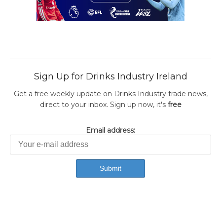
Sign Up for Drinks Industry Ireland
Get a free weekly update on Drinks Industry trade news,
direct to your inbox. Sign up now, it's
free
Email address: