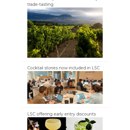
trade-tasting
Cocktail stories now included in LSC
LSC offering early entry discounts