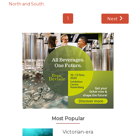
1
Next
Most Popular
Victorian-era