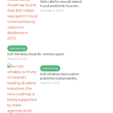
IWA calls for new all-island
Food and Drink Tourism...
October 3, 2022
Marketing
Irish Whiskey Awards – entries open
June 22, 2022
Marketing
Irish whiskey Association
publishes sustainability...
May 30, 2022