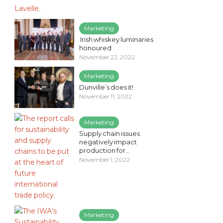
Marketing
Irish whiskey luminaries
honoured
November 22, 2022
Marketing
Dunville’s does it!
November 11, 2022
Marketing
Supply chain issues
negatively impact
production for...
November 1, 2022
Marketing