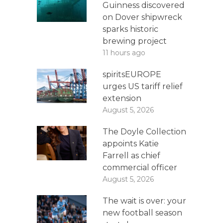
Guinness discovered
on Dover shipwreck
sparks historic
brewing project
11 hours ago
spiritsEUROPE
urges US tariff relief
extension
August 5, 2026
The Doyle Collection
appoints Katie
Farrell as chief
commercial officer
August 5, 2026
The wait is over: your
new football season