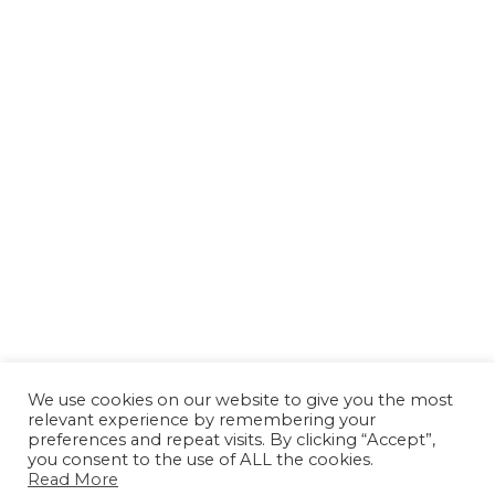
We use cookies on our website to give you the most
relevant experience by remembering your
preferences and repeat visits. By clicking “Accept”,
you consent to the use of ALL the cookies.
Read More