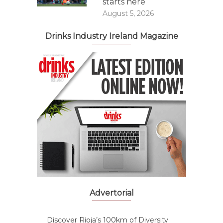
starts here
August 5, 2026
Drinks Industry Ireland Magazine
Advertorial
Discover Rioja’s 100km of Diversity