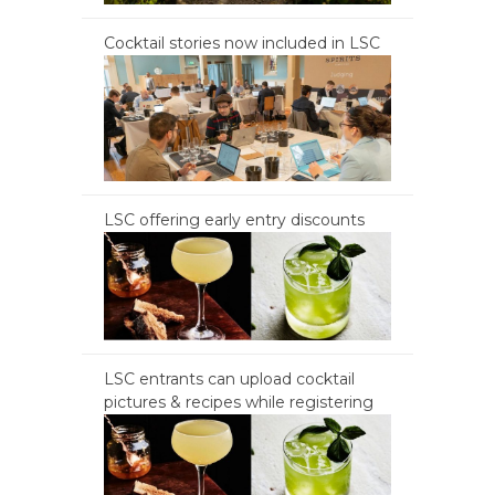
Cocktail stories now included in LSC
LSC offering early entry discounts
LSC entrants can upload cocktail
pictures & recipes while registering