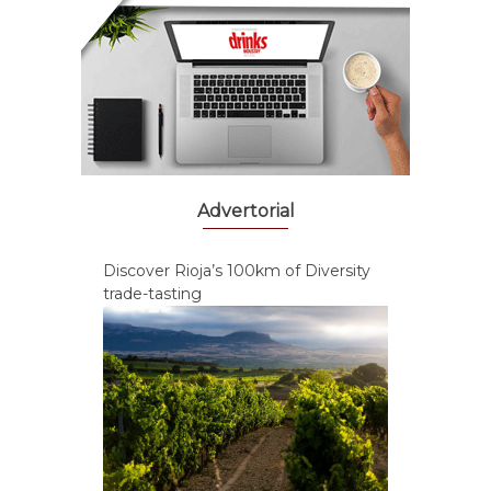
Advertorial
Discover Rioja’s 100km of Diversity
trade-tasting