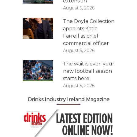
extension
August 5, 2026
The Doyle Collection
appoints Katie
Farrell as chief
commercial officer
August 5, 2026
The wait is over: your
new football season
starts here
August 5, 2026
Drinks Industry Ireland Magazine