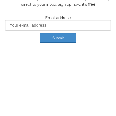
direct to your inbox. Sign up now, it's
free
Email address: