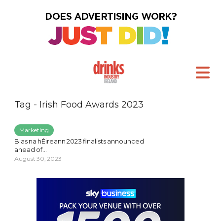
Tag - Irish Food Awards 2023
Marketing
Blas na hÉireann 2023 finalists announced
ahead of...
August 30, 2023