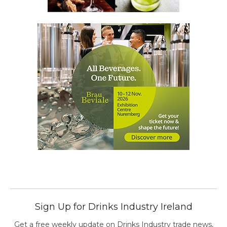
Sign Up for Drinks Industry Ireland
Get a free weekly update on Drinks Industry trade news,