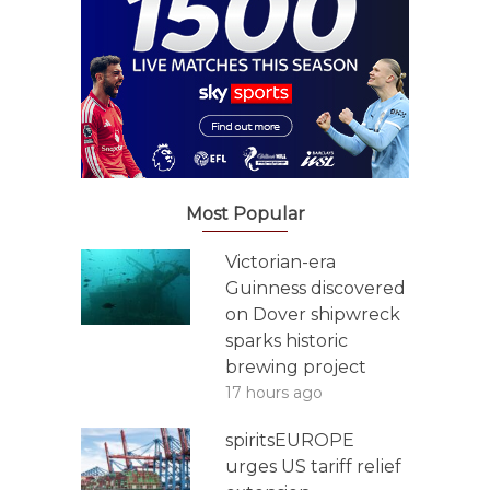
Most Popular
Victorian-era
Guinness discovered
on Dover shipwreck
sparks historic
brewing project
17 hours ago
spiritsEUROPE
urges US tariff relief