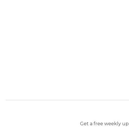
Get a free weekly upd