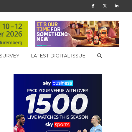
SURVEY
LATEST DIGITAL ISSUE