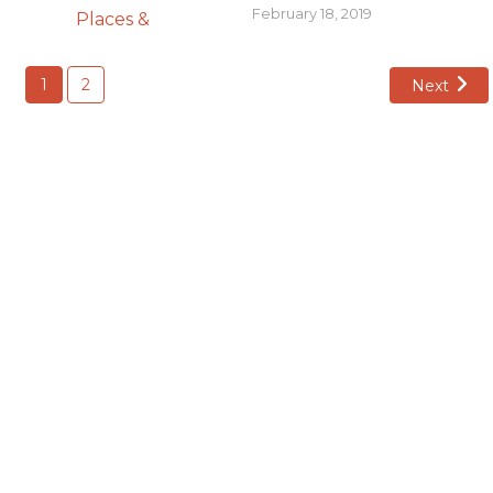
February 18, 2019
1
2
Next