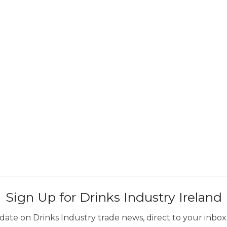
Sign Up for Drinks Industry Ireland
ate on Drinks Industry trade news, direct to your inbox.