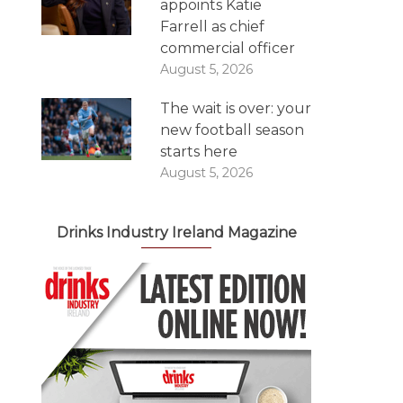
appoints Katie
Farrell as chief
commercial officer
August 5, 2026
The wait is over: your
new football season
starts here
August 5, 2026
Drinks Industry Ireland Magazine