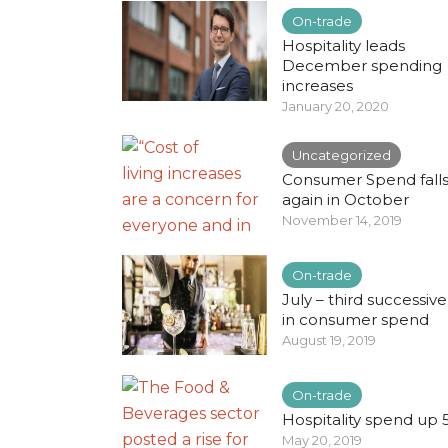
On-trade
Hospitality leads
December spending
increases
January 20, 2020
Uncategorized
Consumer Spend fall
again in October
November 14, 2019
On-trade
July – third successive 
in consumer spend
August 19, 2019
On-trade
Hospitality spend up 
May 20, 2019