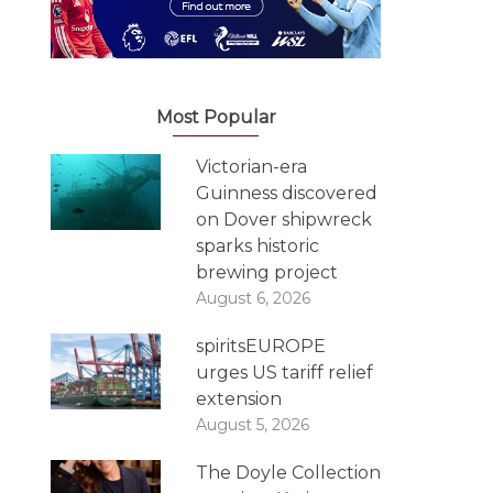
Most Popular
Victorian-era
Guinness discovered
on Dover shipwreck
sparks historic
brewing project
August 6, 2026
spiritsEUROPE
urges US tariff relief
extension
August 5, 2026
The Doyle Collection