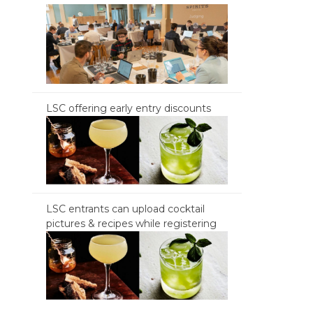
LSC offering early entry discounts
LSC entrants can upload cocktail
pictures & recipes while registering