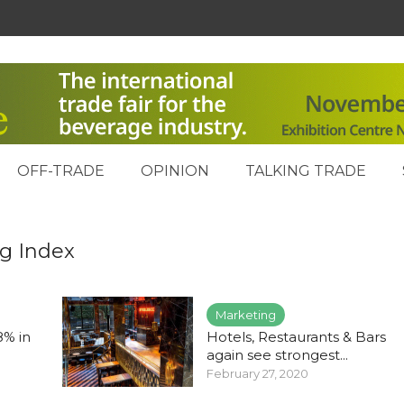
OFF-TRADE
OPINION
TALKING TRADE
ng Index
Marketing
8% in
Hotels, Restaurants & Bars
again see strongest...
February 27, 2020