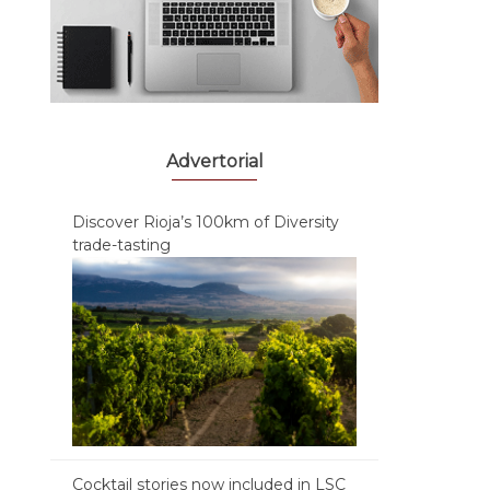
Advertorial
Discover Rioja’s 100km of Diversity
trade-tasting
Cocktail stories now included in LSC