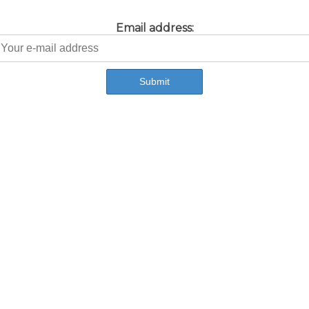
Email address: