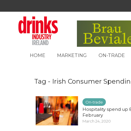
HOME
MARKETING
ON-TRADE
Tag - Irish Consumer Spendi
On-trade
Hospitality spend up 
February
March 24, 2020