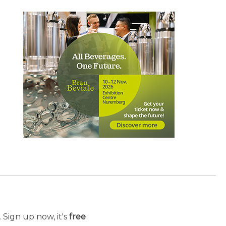
 Sign up now, it's
free