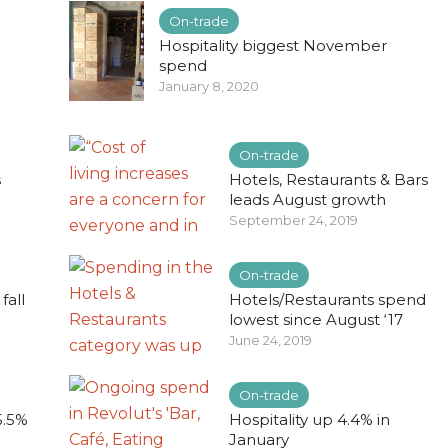
On-trade
Hospitality biggest November
spend
January 8, 2020
On-trade
s
Hotels, Restaurants & Bars
leads August growth
September 24, 2019
On-trade
fall
Hotels/Restaurants spend
lowest since August ‘17
June 24, 2019
On-trade
5.5%
Hospitality up 4.4% in
January