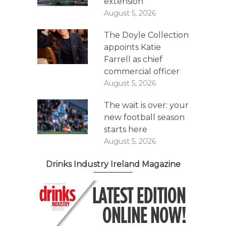
extension
August 5, 2026
The Doyle Collection
appoints Katie
Farrell as chief
commercial officer
August 5, 2026
The wait is over: your
new football season
starts here
August 5, 2026
Drinks Industry Ireland Magazine