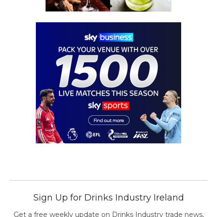
Sign Up for Drinks Industry Ireland
Get a free weekly update on Drinks Industry trade news,