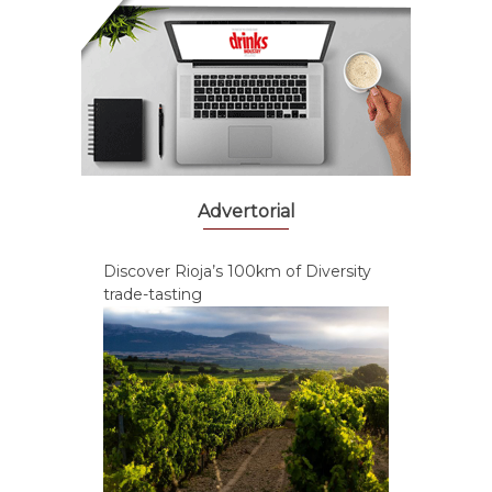
Advertorial
Discover Rioja’s 100km of Diversity
trade-tasting