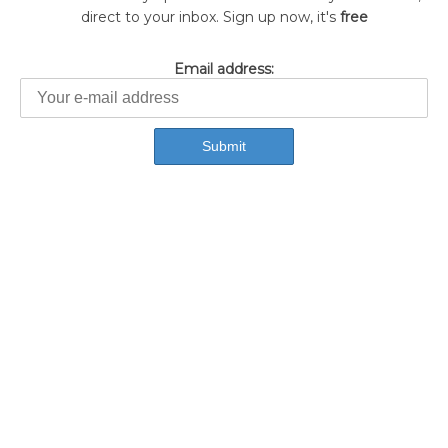
direct to your inbox. Sign up now, it's
free
Email address: