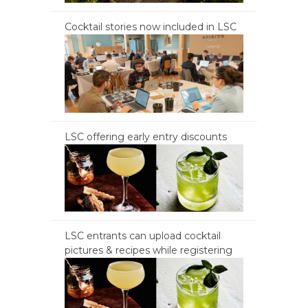
Cocktail stories now included in LSC
LSC offering early entry discounts
LSC entrants can upload cocktail
pictures & recipes while registering