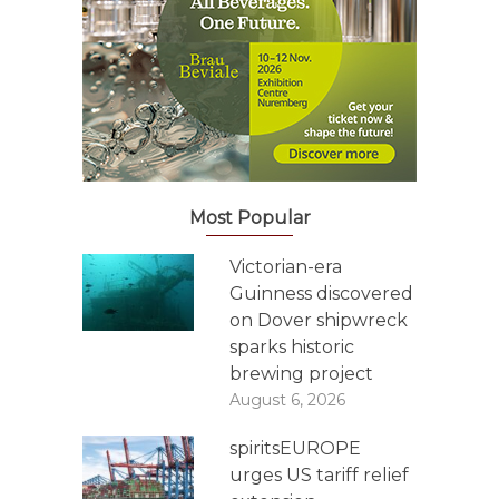
Most Popular
Victorian-era
Guinness discovered
on Dover shipwreck
sparks historic
brewing project
August 6, 2026
spiritsEUROPE
urges US tariff relief