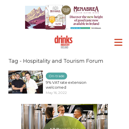
Tag - Hospitality and Tourism Forum
On-trade
9% VAT rate extension
welcomed
May 16, 2022