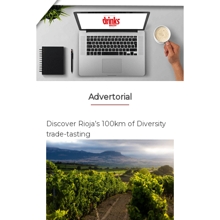
Advertorial
Discover Rioja’s 100km of Diversity
trade-tasting