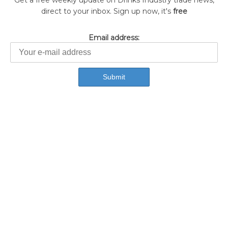
Get a free weekly update on Drinks Industry trade news,
direct to your inbox. Sign up now, it's
free
Email address: