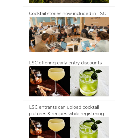
Cocktail stories now included in LSC
LSC offering early entry discounts
LSC entrants can upload cocktail
pictures & recipes while registering