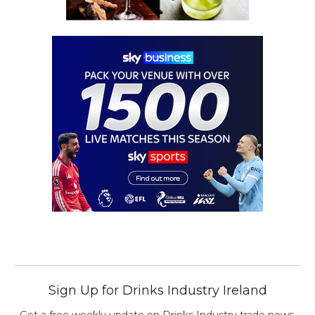
Sign Up for Drinks Industry Ireland