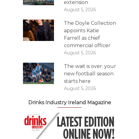
extension
August 5, 2026
The Doyle Collection
appoints Katie
Farrell as chief
commercial officer
August 5, 2026
The wait is over: your
new football season
starts here
August 5, 2026
Drinks Industry Ireland Magazine