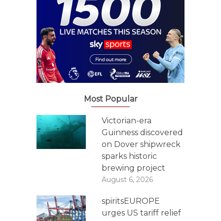
Most Popular
Victorian-era
Guinness discovered
on Dover shipwreck
sparks historic
brewing project
August 6, 2026
spiritsEUROPE
urges US tariff relief