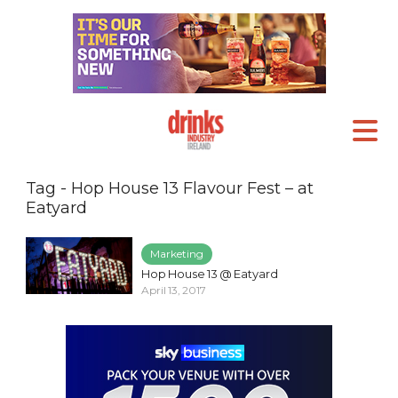
Tag - Hop House 13 Flavour Fest – at
Eatyard
Marketing
Hop House 13 @ Eatyard
April 13, 2017