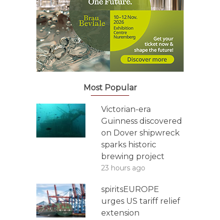
Most Popular
Victorian-era
Guinness discovered
on Dover shipwreck
sparks historic
brewing project
23 hours ago
spiritsEUROPE
urges US tariff relief
extension