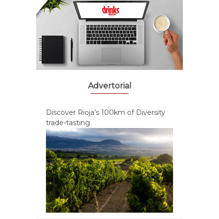
Advertorial
Discover Rioja’s 100km of Diversity
trade-tasting