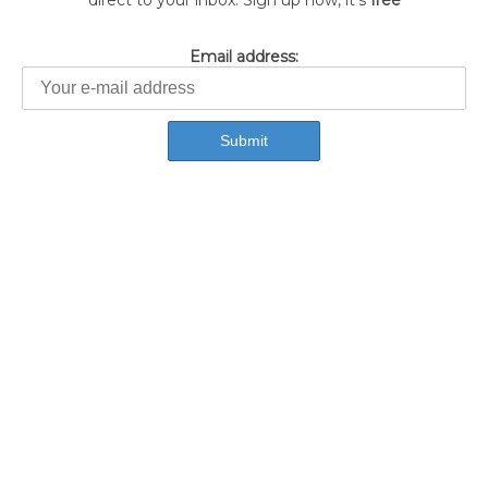
direct to your inbox. Sign up now, it's
free
Email address: