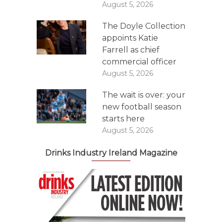
August 5, 2026
The Doyle Collection
appoints Katie
Farrell as chief
commercial officer
August 5, 2026
The wait is over: your
new football season
starts here
August 5, 2026
Drinks Industry Ireland Magazine