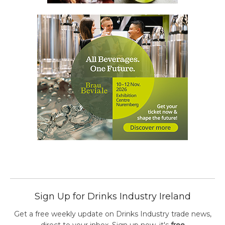
Sign Up for Drinks Industry Ireland
Get a free weekly update on Drinks Industry trade news,