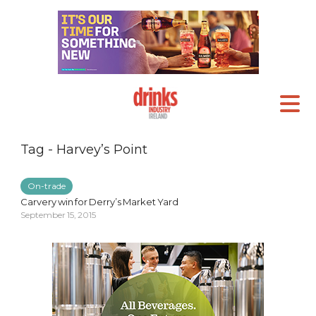
Tag - Harvey’s Point
On-trade
Carvery win for Derry’s Market Yard
September 15, 2015