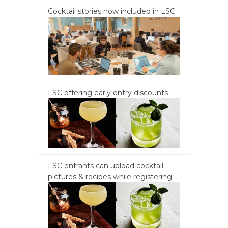
Cocktail stories now included in LSC
LSC offering early entry discounts
LSC entrants can upload cocktail
pictures & recipes while registering