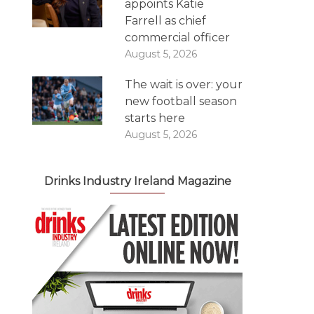
appoints Katie
Farrell as chief
commercial officer
August 5, 2026
The wait is over: your
new football season
starts here
August 5, 2026
Drinks Industry Ireland Magazine