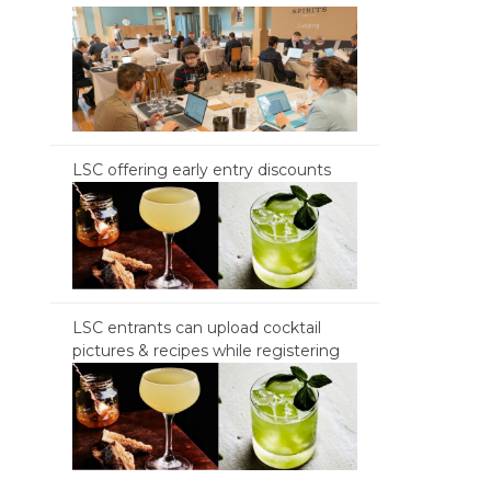
LSC offering early entry discounts
LSC entrants can upload cocktail
pictures & recipes while registering