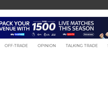
OFF-TRADE
OPINION
TALKING TRADE