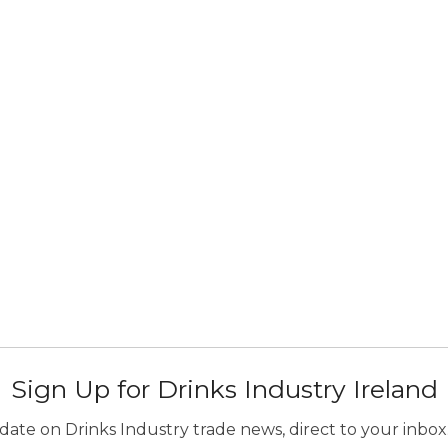
Sign Up for Drinks Industry Ireland
ate on Drinks Industry trade news, direct to your inbox.