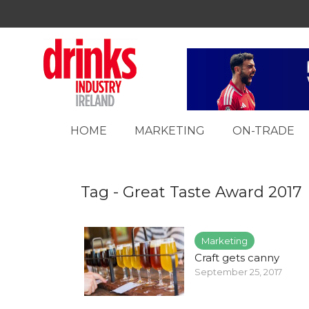
HOME
MARKETING
ON-TRADE
Tag - Great Taste Award 2017
Marketing
Craft gets canny
September 25, 2017