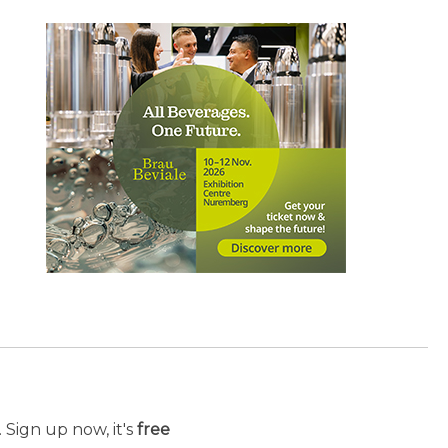
 Sign up now, it's
free