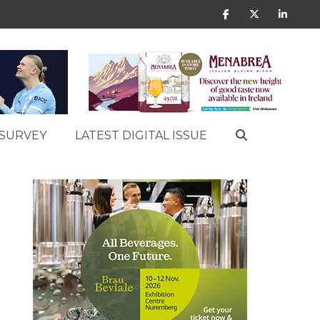
SURVEY
LATEST DIGITAL ISSUE