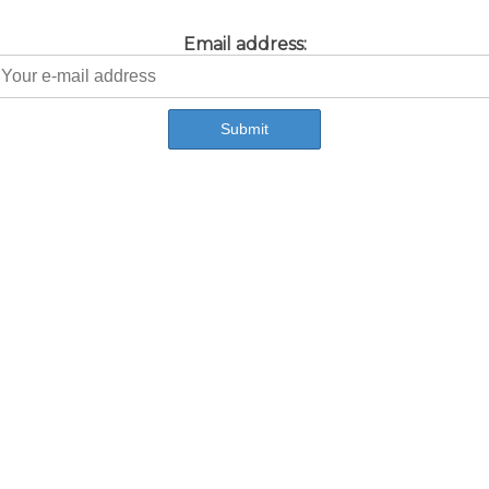
Email address: