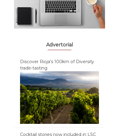
Advertorial
Discover Rioja’s 100km of Diversity
trade-tasting
Cocktail stories now included in LSC