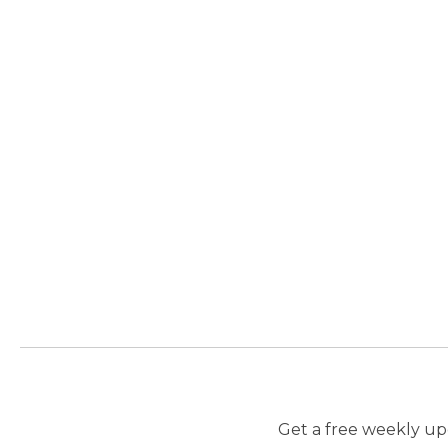
Get a free weekly upd