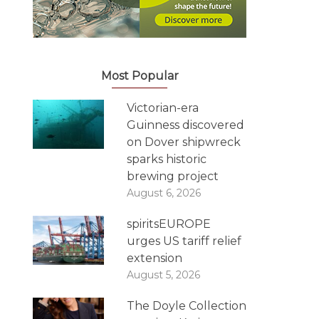
Most Popular
Victorian-era
Guinness discovered
on Dover shipwreck
sparks historic
brewing project
August 6, 2026
spiritsEUROPE
urges US tariff relief
extension
August 5, 2026
The Doyle Collection