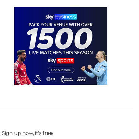
 Sign up now, it's
free