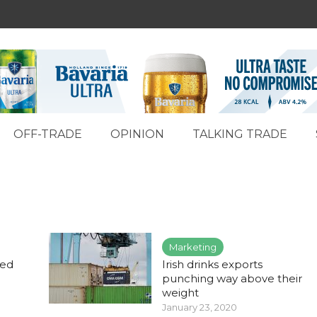
OFF-TRADE
OPINION
TALKING TRADE
Marketing
med
Irish drinks exports
punching way above their
weight
January 23, 2020