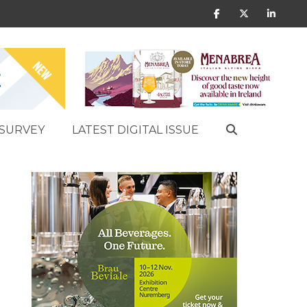
SURVEY
LATEST DIGITAL ISSUE