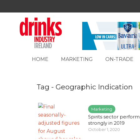
HOME
MARKETING
ON-TRADE
Tag - Geographic Indication
Marketing
Spirits sector perfor
strongly in 2019
October 1, 2020