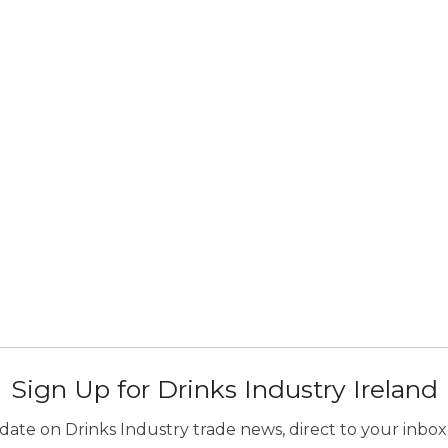
Sign Up for Drinks Industry Ireland
ate on Drinks Industry trade news, direct to your inbox.