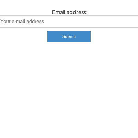
Email address: