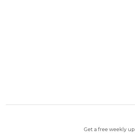
Get a free weekly upd