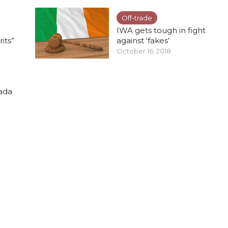
Off-trade
IWA gets tough in fight
rits”
against ‘fakes’
October 16, 2018
nada