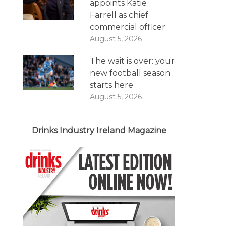
appoints Katie
Farrell as chief
commercial officer
August 5, 2026
The wait is over: your
new football season
starts here
August 5, 2026
Drinks Industry Ireland Magazine