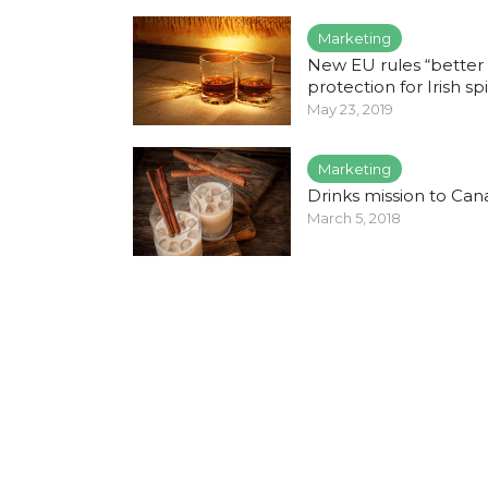
Marketing
New EU rules “better
protection for Irish spi
May 23, 2019
Marketing
Drinks mission to Ca
March 5, 2018