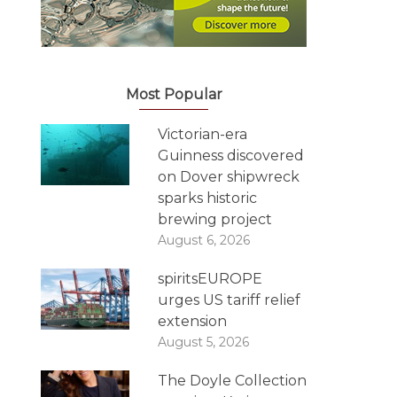
Most Popular
Victorian-era
Guinness discovered
on Dover shipwreck
sparks historic
brewing project
August 6, 2026
spiritsEUROPE
urges US tariff relief
extension
August 5, 2026
The Doyle Collection