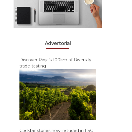
Advertorial
Discover Rioja’s 100km of Diversity
trade-tasting
Cocktail stories now included in LSC