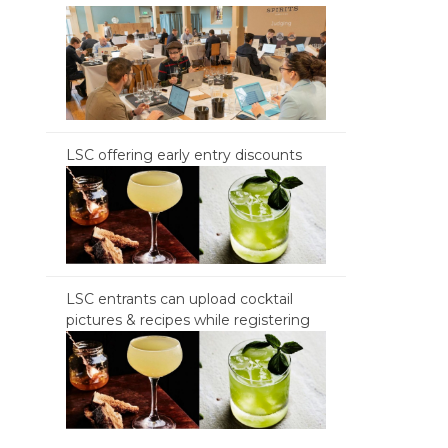
LSC offering early entry discounts
LSC entrants can upload cocktail
pictures & recipes while registering