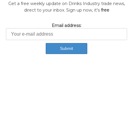
Get a free weekly update on Drinks Industry trade news,
direct to your inbox. Sign up now, it's
free
Email address: