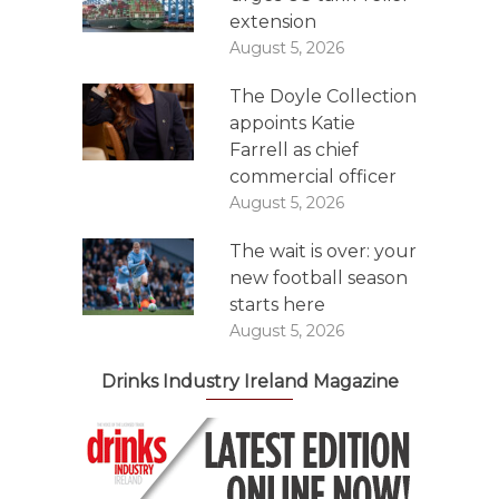
extension
August 5, 2026
The Doyle Collection
appoints Katie
Farrell as chief
commercial officer
August 5, 2026
The wait is over: your
new football season
starts here
August 5, 2026
Drinks Industry Ireland Magazine