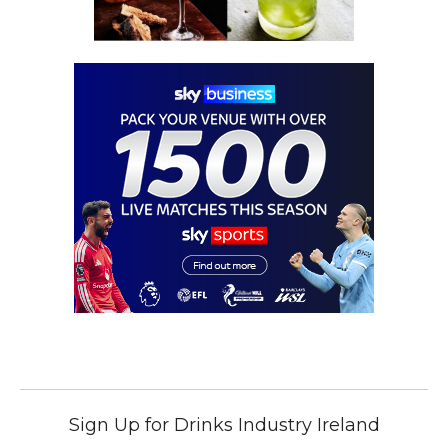
Sign Up for Drinks Industry Ireland