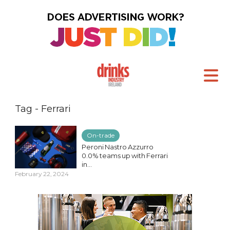
Tag - Ferrari
On-trade
Peroni Nastro Azzurro
0.0% teams up with Ferrari
in...
February 22, 2024