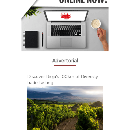
Advertorial
Discover Rioja’s 100km of Diversity
trade-tasting