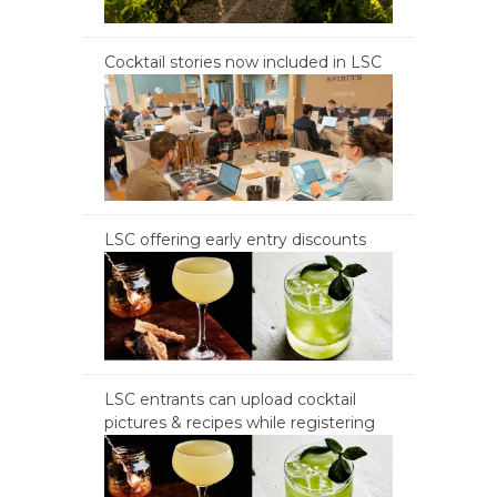
Cocktail stories now included in LSC
LSC offering early entry discounts
LSC entrants can upload cocktail
pictures & recipes while registering