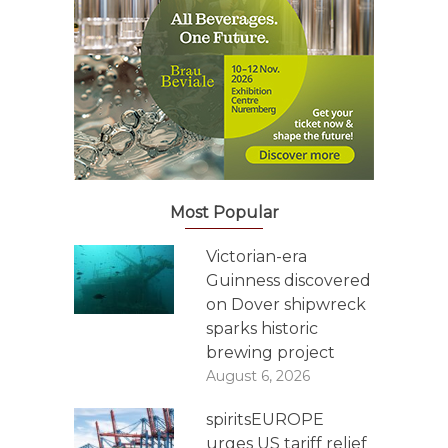
Most Popular
Victorian-era
Guinness discovered
on Dover shipwreck
sparks historic
brewing project
August 6, 2026
spiritsEUROPE
urges US tariff relief