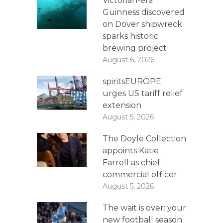
Victorian-era
Guinness discovered
on Dover shipwreck
sparks historic
brewing project
August 6, 2026
spiritsEUROPE
urges US tariff relief
extension
August 5, 2026
The Doyle Collection
appoints Katie
Farrell as chief
commercial officer
August 5, 2026
The wait is over: your
new football season