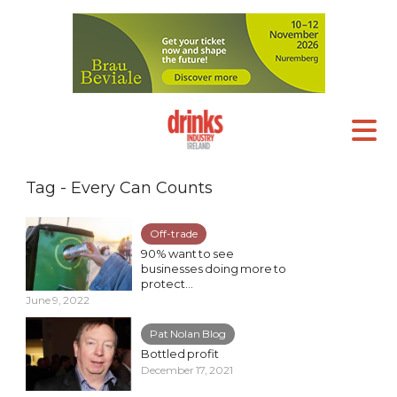
Tag - Every Can Counts
Off-trade
90% want to see
businesses doing more to
protect...
June 9, 2022
Pat Nolan Blog
Bottled profit
December 17, 2021