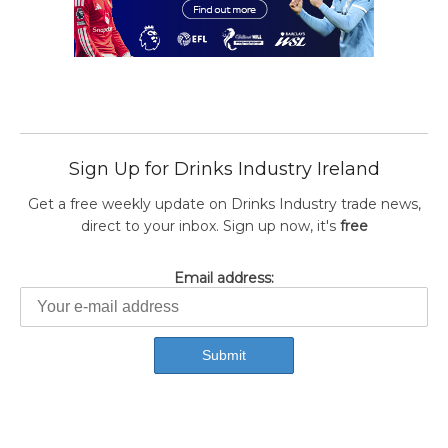
Sign Up for Drinks Industry Ireland
Get a free weekly update on Drinks Industry trade news,
direct to your inbox. Sign up now, it's
free
Email address: