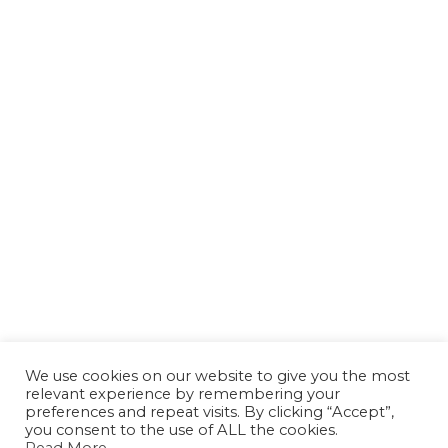
We use cookies on our website to give you the most
relevant experience by remembering your
preferences and repeat visits. By clicking “Accept”,
you consent to the use of ALL the cookies.