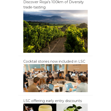
Discover Rioja’s 100km of Diversity
trade-tasting
Cocktail stories now included in LSC
LSC offering early entry discounts