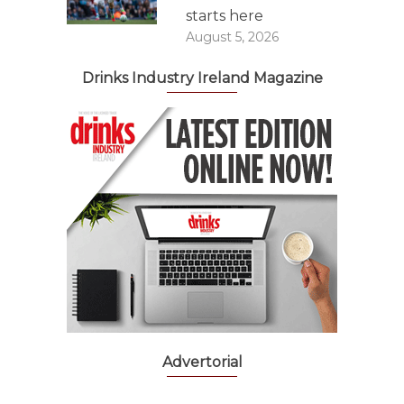
starts here
August 5, 2026
Drinks Industry Ireland Magazine
Advertorial