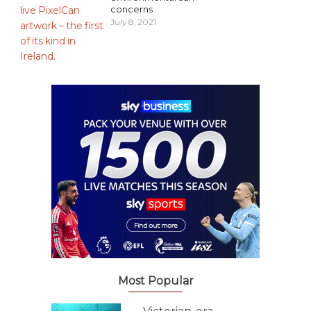
concerns
July 8, 2021
Most Popular