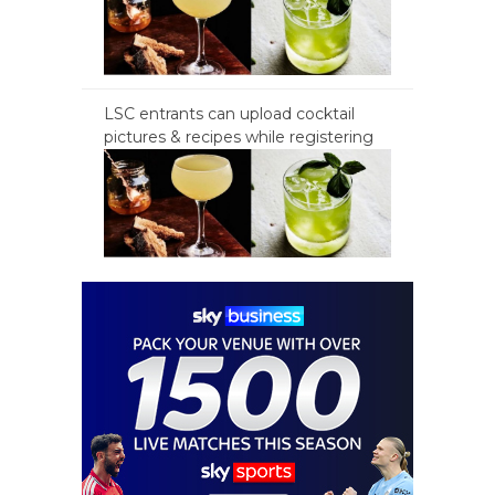
LSC entrants can upload cocktail
pictures & recipes while registering