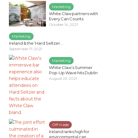
Marketing
White Claw partners with
Every Can Counts
October 14, 2021
Marketing
Ireland & the ‘Hard Seltzer...
September 17, 2021
Marketing
White Claw’s Summer
Pop-Up Wave hits Dublin
August 23, 2021
Off-trade
Ireland ranks high for
environmental can