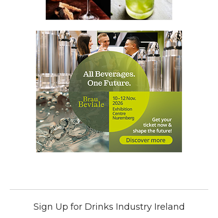
Sign Up for Drinks Industry Ireland