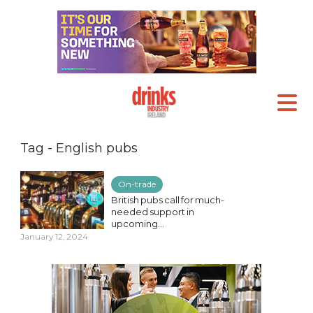
Tag - English pubs
On-trade
British pubs call for much-
needed support in
upcoming...
January 12, 2024