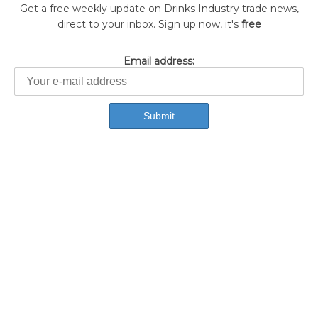
Get a free weekly update on Drinks Industry trade news,
direct to your inbox. Sign up now, it's
free
Email address: