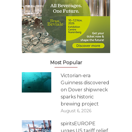
Most Popular
Victorian-era
Guinness discovered
on Dover shipwreck
sparks historic
brewing project
August 6, 2026
spiritsEUROPE
urges US tariff relief