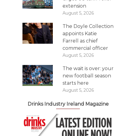
extension
August 5, 2026
The Doyle Collection
appoints Katie
Farrell as chief
commercial officer
August 5, 2026
The wait is over: your
new football season
starts here
August 5, 2026
Drinks Industry Ireland Magazine