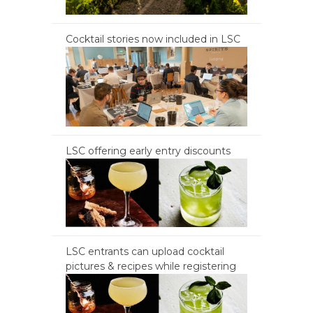
Cocktail stories now included in LSC
LSC offering early entry discounts
LSC entrants can upload cocktail
pictures & recipes while registering