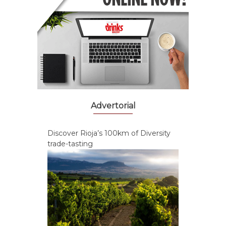
Advertorial
Discover Rioja’s 100km of Diversity
trade-tasting