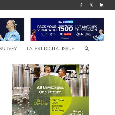
SURVEY
LATEST DIGITAL ISSUE