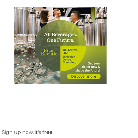
 Sign up now, it's
free