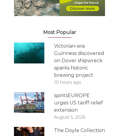
Most Popular
Victorian-era
Guinness discovered
on Dover shipwreck
sparks historic
brewing project
10 hours ago
spiritsEUROPE
urges US tariff relief
extension
August 5, 2026
The Doyle Collection