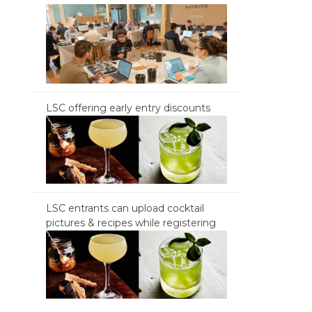
LSC offering early entry discounts
LSC entrants can upload cocktail
pictures & recipes while registering