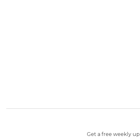
Get a free weekly upd