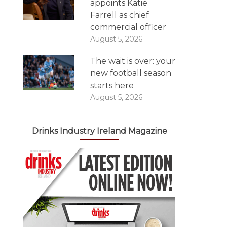
appoints Katie
Farrell as chief
commercial officer
August 5, 2026
The wait is over: your
new football season
starts here
August 5, 2026
Drinks Industry Ireland Magazine