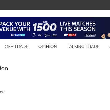
OFF-TRADE
OPINION
TALKING TRADE
ion
eme