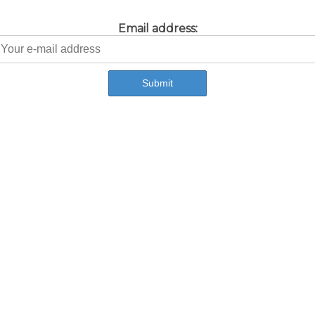
Email address: