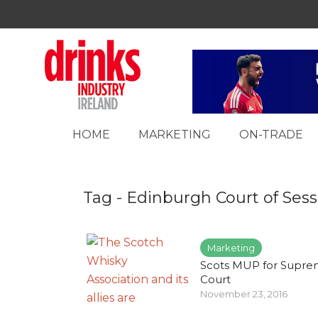
HOME
MARKETING
ON-TRADE
Tag - Edinburgh Court of Sess
Marketing
Scots MUP for Supr
Court
November 23, 2016