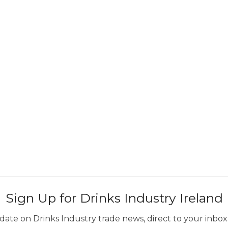
Sign Up for Drinks Industry Ireland
ate on Drinks Industry trade news, direct to your inbox.