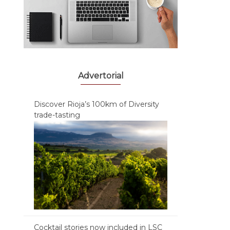
Advertorial
Discover Rioja’s 100km of Diversity
trade-tasting
Cocktail stories now included in LSC