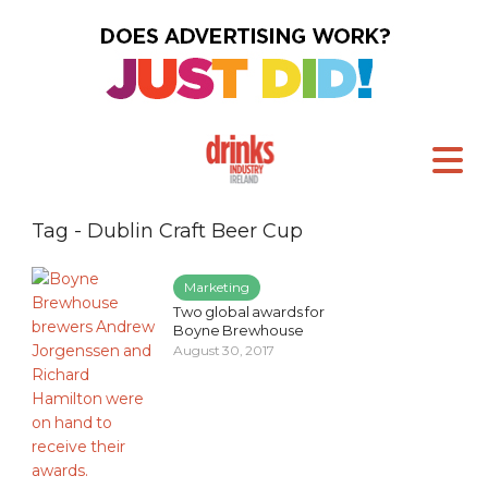
Tag - Dublin Craft Beer Cup
Marketing
Two global awards for
Boyne Brewhouse
August 30, 2017