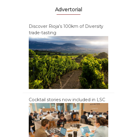
Advertorial
Discover Rioja’s 100km of Diversity
trade-tasting
Cocktail stories now included in LSC