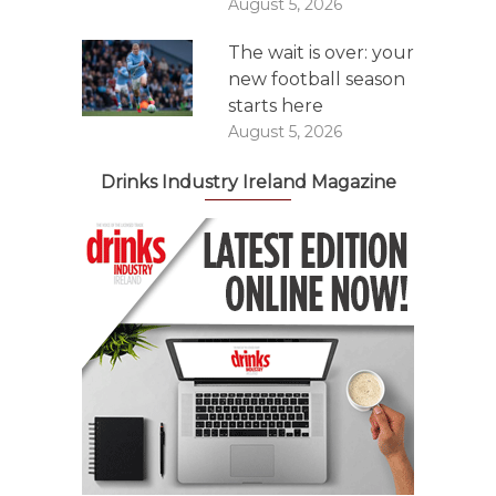
August 5, 2026
The wait is over: your
new football season
starts here
August 5, 2026
Drinks Industry Ireland Magazine