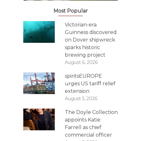
Most Popular
Victorian-era
Guinness discovered
on Dover shipwreck
sparks historic
brewing project
August 6, 2026
spiritsEUROPE
urges US tariff relief
extension
August 5, 2026
The Doyle Collection
appoints Katie
Farrell as chief
commercial officer