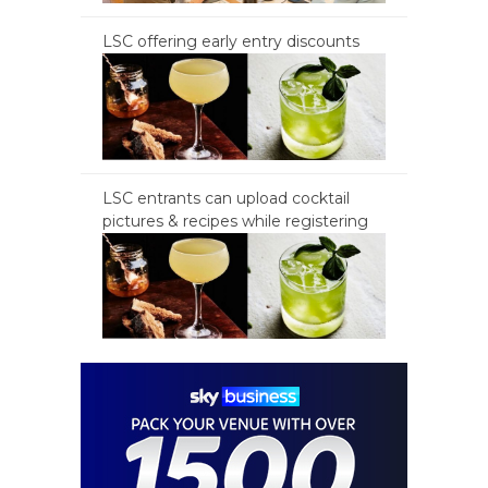
LSC offering early entry discounts
LSC entrants can upload cocktail
pictures & recipes while registering