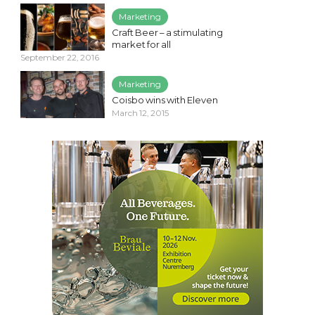
Marketing
Craft Beer – a stimulating
market for all
September 22, 2016
Marketing
Coisbo wins with Eleven
March 12, 2015