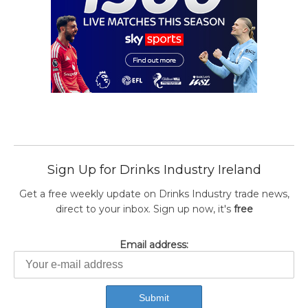
Sign Up for Drinks Industry Ireland
Get a free weekly update on Drinks Industry trade news,
direct to your inbox. Sign up now, it's
free
Email address: