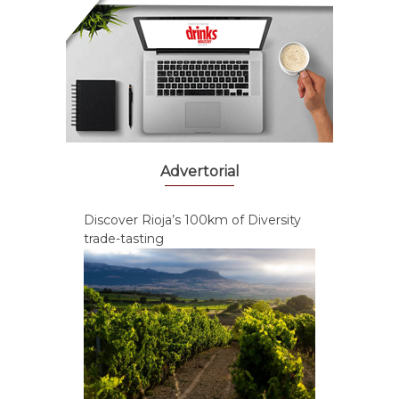
Advertorial
Discover Rioja’s 100km of Diversity
trade-tasting