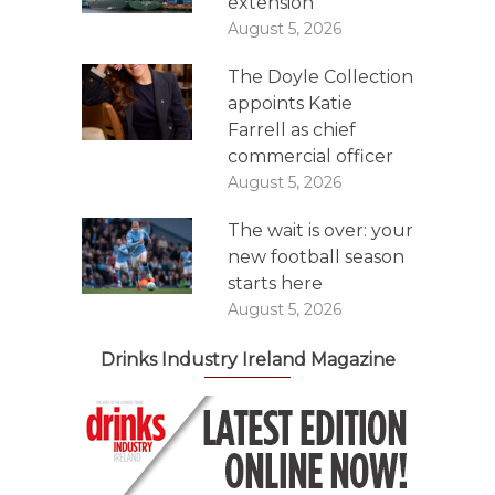
extension
August 5, 2026
The Doyle Collection
appoints Katie
Farrell as chief
commercial officer
August 5, 2026
The wait is over: your
new football season
starts here
August 5, 2026
Drinks Industry Ireland Magazine