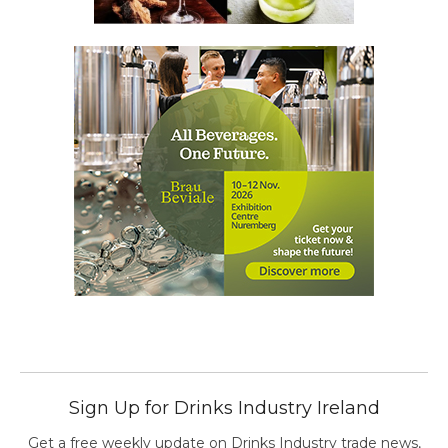
Sign Up for Drinks Industry Ireland
Get a free weekly update on Drinks Industry trade news,