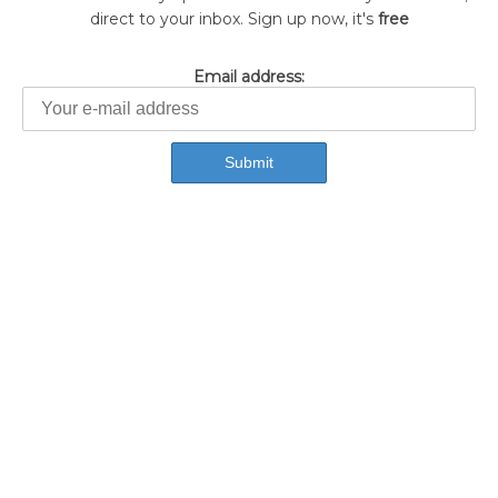
direct to your inbox. Sign up now, it's
free
Email address: