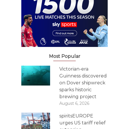
Most Popular
Victorian-era
Guinness discovered
on Dover shipwreck
sparks historic
brewing project
August 6, 2026
spiritsEUROPE
urges US tariff relief