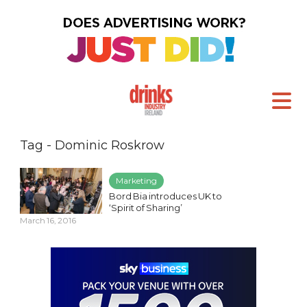
Tag - Dominic Roskrow
Marketing
Bord Bia introduces UK to
‘Spirit of Sharing’
March 16, 2016