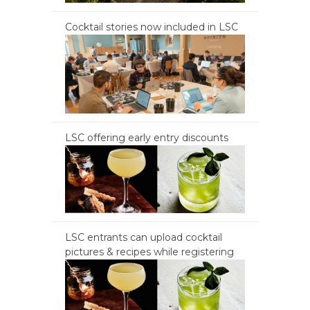
Cocktail stories now included in LSC
LSC offering early entry discounts
LSC entrants can upload cocktail
pictures & recipes while registering