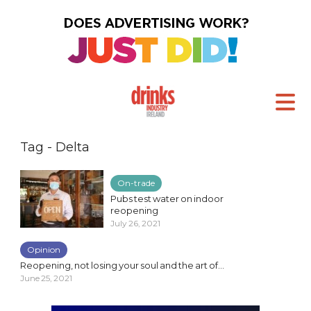
Tag - Delta
On-trade
Pubs test water on indoor
reopening
July 26, 2021
Opinion
Reopening, not losing your soul and the art of...
June 25, 2021