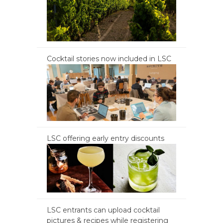
Cocktail stories now included in LSC
LSC offering early entry discounts
LSC entrants can upload cocktail
pictures & recipes while registering