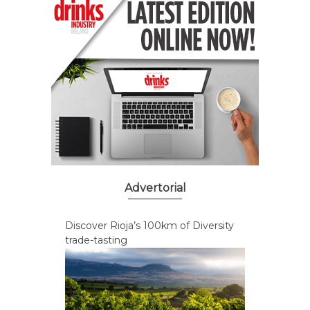
Advertorial
Discover Rioja’s 100km of Diversity
trade-tasting