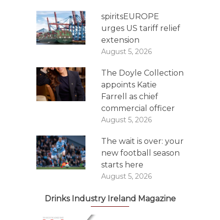
spiritsEUROPE
urges US tariff relief
extension
August 5, 2026
The Doyle Collection
appoints Katie
Farrell as chief
commercial officer
August 5, 2026
The wait is over: your
new football season
starts here
August 5, 2026
Drinks Industry Ireland Magazine