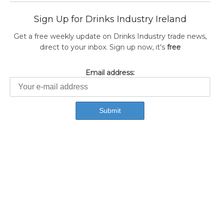
Sign Up for Drinks Industry Ireland
Get a free weekly update on Drinks Industry trade news,
direct to your inbox. Sign up now, it's
free
Email address: