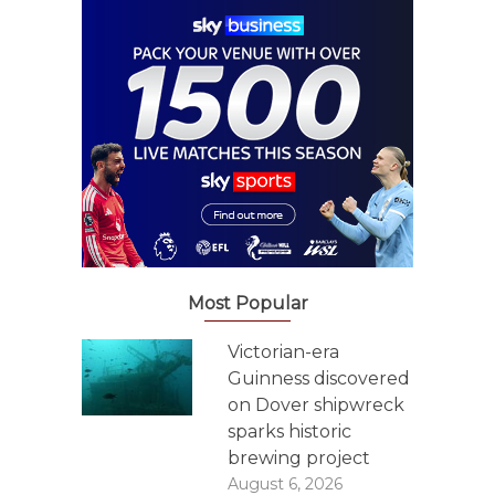
Most Popular
Victorian-era
Guinness discovered
on Dover shipwreck
sparks historic
brewing project
August 6, 2026