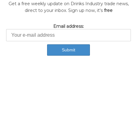
Get a free weekly update on Drinks Industry trade news,
direct to your inbox. Sign up now, it's
free
Email address: