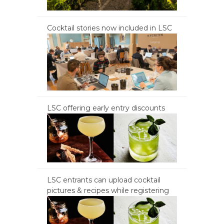
Cocktail stories now included in LSC
LSC offering early entry discounts
LSC entrants can upload cocktail
pictures & recipes while registering