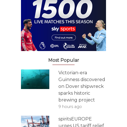
Most Popular
Victorian-era
Guinness discovered
on Dover shipwreck
sparks historic
brewing project
9 hours ago
spiritsEUROPE
urges US tariff relief