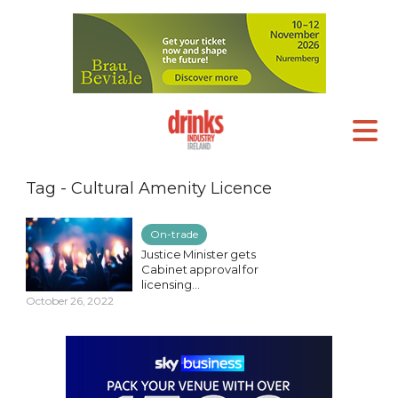
Tag - Cultural Amenity Licence
On-trade
Justice Minister gets
Cabinet approval for
licensing...
October 26, 2022