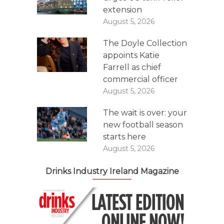
extension
August 5, 2026
The Doyle Collection
appoints Katie
Farrell as chief
commercial officer
August 5, 2026
The wait is over: your
new football season
starts here
August 5, 2026
Drinks Industry Ireland Magazine