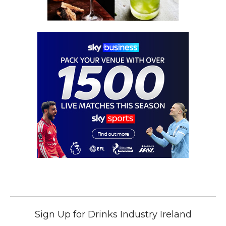
Sign Up for Drinks Industry Ireland