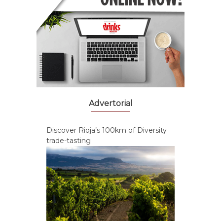
Advertorial
Discover Rioja’s 100km of Diversity
trade-tasting