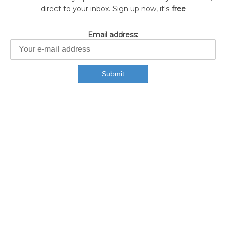
direct to your inbox. Sign up now, it's
free
Email address: