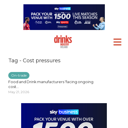
Tag - Cost pressures
On-trade
Food and Drink manufacturers ‘facing ongoing
cost...
May 21, 2026