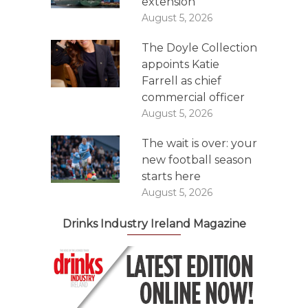
extension
August 5, 2026
The Doyle Collection
appoints Katie
Farrell as chief
commercial officer
August 5, 2026
The wait is over: your
new football season
starts here
August 5, 2026
Drinks Industry Ireland Magazine