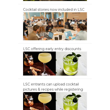
Cocktail stories now included in LSC
LSC offering early entry discounts
LSC entrants can upload cocktail
pictures & recipes while registering