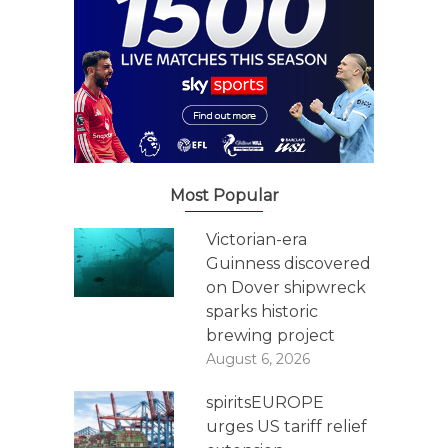
Most Popular
Victorian-era
Guinness discovered
on Dover shipwreck
sparks historic
brewing project
August 6, 2026
spiritsEUROPE
urges US tariff relief