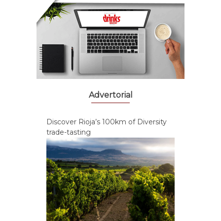
Advertorial
Discover Rioja’s 100km of Diversity
trade-tasting