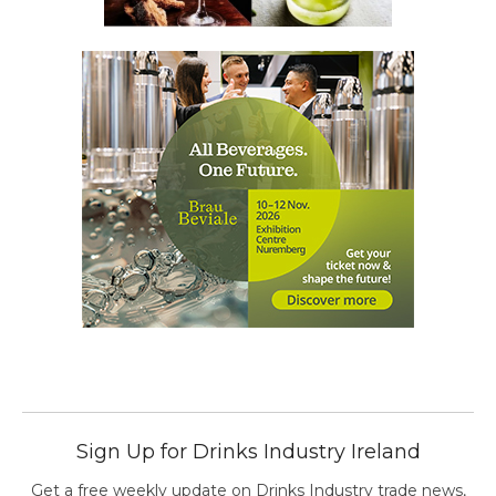
Sign Up for Drinks Industry Ireland
Get a free weekly update on Drinks Industry trade news,