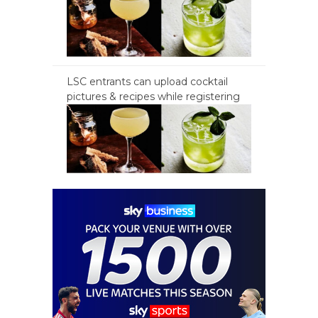
LSC entrants can upload cocktail
pictures & recipes while registering