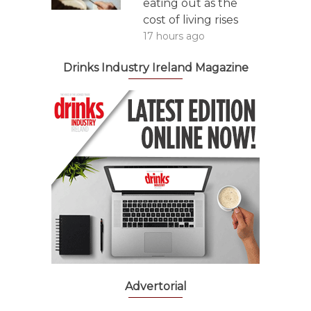
eating out as the
cost of living rises
17 hours ago
Drinks Industry Ireland Magazine
Advertorial