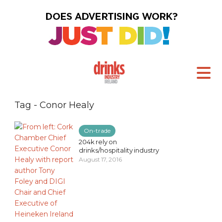
Tag - Conor Healy
On-trade
204k rely on
drinks/hospitality industry
August 17, 2016