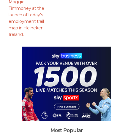
Most Popular