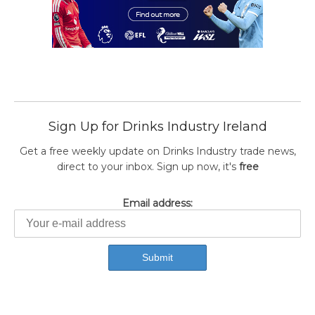
Sign Up for Drinks Industry Ireland
Get a free weekly update on Drinks Industry trade news,
direct to your inbox. Sign up now, it's
free
Email address: