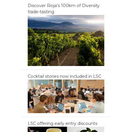
Discover Rioja’s 100km of Diversity
trade-tasting
Cocktail stories now included in LSC
LSC offering early entry discounts