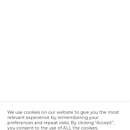
We use cookies on our website to give you the most
relevant experience by remembering your
preferences and repeat visits. By clicking “Accept”,
you consent to the use of ALL the cookies.