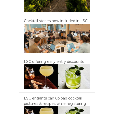
Cocktail stories now included in LSC
LSC offering early entry discounts
LSC entrants can upload cocktail
pictures & recipes while registering