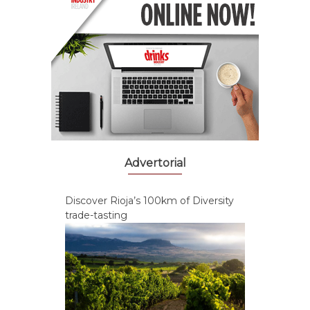
Advertorial
Discover Rioja’s 100km of Diversity
trade-tasting