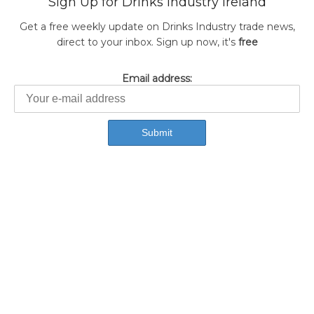
Sign Up for Drinks Industry Ireland
Get a free weekly update on Drinks Industry trade news,
direct to your inbox. Sign up now, it's
free
Email address: