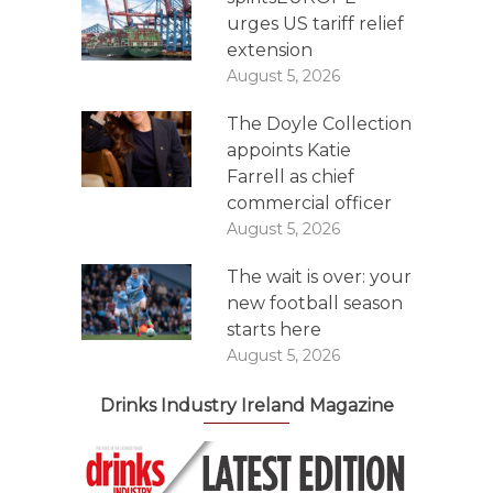
urges US tariff relief
extension
August 5, 2026
The Doyle Collection
appoints Katie
Farrell as chief
commercial officer
August 5, 2026
The wait is over: your
new football season
starts here
August 5, 2026
Drinks Industry Ireland Magazine