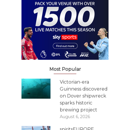
Most Popular
Victorian-era
Guinness discovered
on Dover shipwreck
sparks historic
brewing project
August 6, 2026
spiritsEUROPE