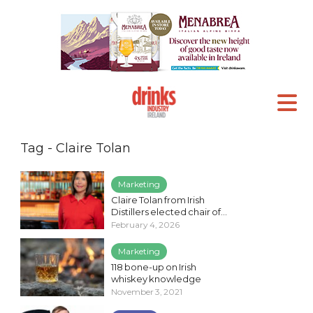
Tag - Claire Tolan
Marketing
Claire Tolan from Irish
Distillers elected chair of...
February 4, 2026
Marketing
118 bone-up on Irish
whiskey knowledge
November 3, 2021