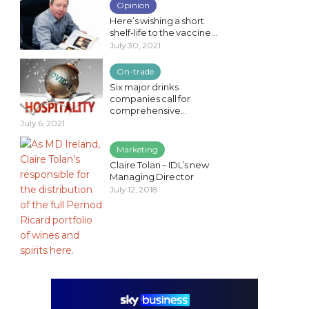
Opinion
Here’s wishing a short
shelf-life to the vaccine...
July 30, 2021
On-trade
Six major drinks
companies call for
comprehensive...
July 6, 2021
Marketing
Claire Tolan – IDL’s new
Managing Director
July 12, 2018