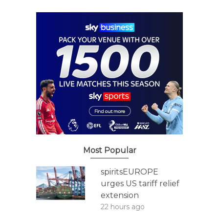
Most Popular
spiritsEUROPE
urges US tariff relief
extension
22 hours ago