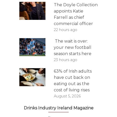
The Doyle Collection
appoints Katie
Farrell as chief
commercial officer
22 hours ago
The wait is over:
your new football
season starts here
23 hours ago
63% of Irish adults
have cut back on
eating out as the
cost of living rises
August 5, 2026
Drinks Industry Ireland Magazine