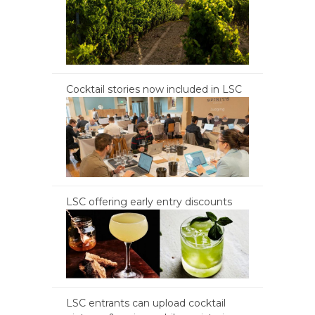
Cocktail stories now included in LSC
LSC offering early entry discounts
LSC entrants can upload cocktail