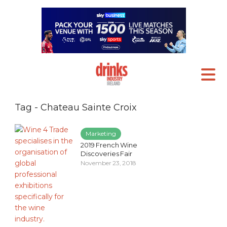
Tag - Chateau Sainte Croix
Marketing
2019 French Wine
Discoveries Fair
November 23, 2018