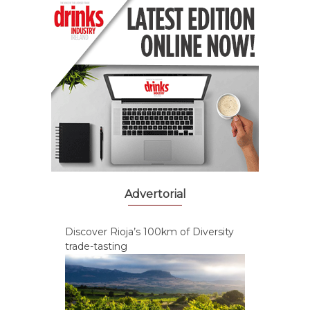
Advertorial
Discover Rioja’s 100km of Diversity
trade-tasting