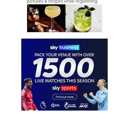
pictures & recipes while registering