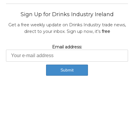
Sign Up for Drinks Industry Ireland
Get a free weekly update on Drinks Industry trade news,
direct to your inbox. Sign up now, it's
free
Email address: