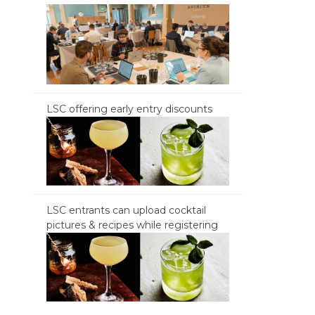
LSC offering early entry discounts
LSC entrants can upload cocktail
pictures & recipes while registering