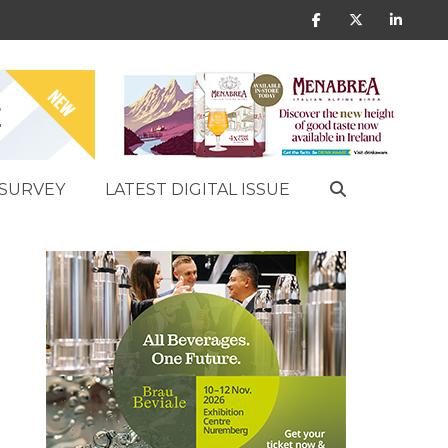
SURVEY
LATEST DIGITAL ISSUE