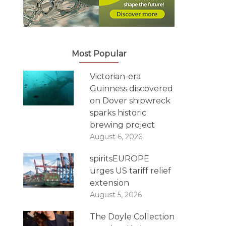
Most Popular
Victorian-era
Guinness discovered
on Dover shipwreck
sparks historic
brewing project
August 6, 2026
spiritsEUROPE
urges US tariff relief
extension
August 5, 2026
The Doyle Collection