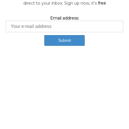
direct to your inbox. Sign up now, it's
free
Email address: