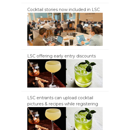
Cocktail stories now included in LSC
LSC offering early entry discounts
LSC entrants can upload cocktail
pictures & recipes while registering