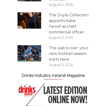
August 5, 2026
The Doyle Collection
appoints Katie
Farrell as chief
commercial officer
August 5, 2026
The wait is over: your
new football season
starts here
August 5, 2026
Drinks Industry Ireland Magazine