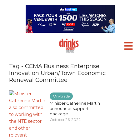
Tag - CCMA Business Enterprise
Innovation Urban/Town Economic
Renewal Committee
On-trade
Minister Catherine Martin
announces support
package...
October 26, 2022