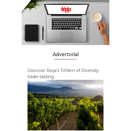
Advertorial
Discover Rioja’s 100km of Diversity
trade-tasting