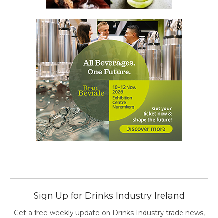
Sign Up for Drinks Industry Ireland
Get a free weekly update on Drinks Industry trade news,