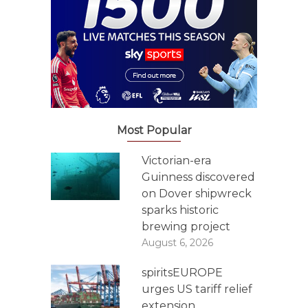
Most Popular
Victorian-era
Guinness discovered
on Dover shipwreck
sparks historic
brewing project
August 6, 2026
spiritsEUROPE
urges US tariff relief
extension