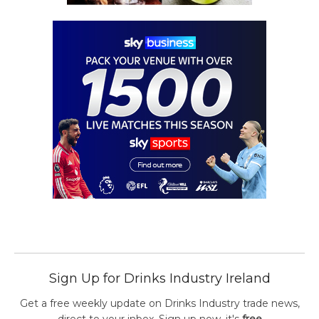
Sign Up for Drinks Industry Ireland
Get a free weekly update on Drinks Industry trade news,