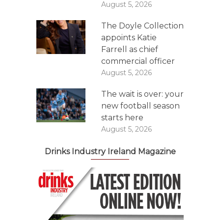
August 5, 2026
The Doyle Collection
appoints Katie
Farrell as chief
commercial officer
August 5, 2026
The wait is over: your
new football season
starts here
August 5, 2026
Drinks Industry Ireland Magazine