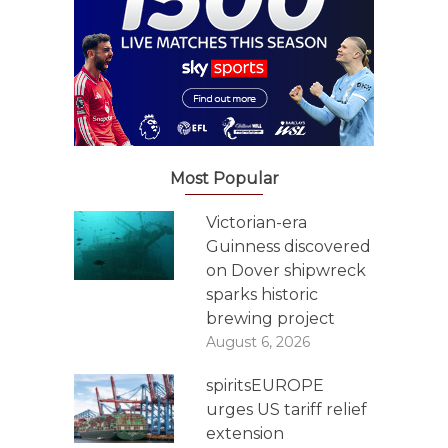
Most Popular
Victorian-era
Guinness discovered
on Dover shipwreck
sparks historic
brewing project
August 6, 2026
spiritsEUROPE
urges US tariff relief
extension