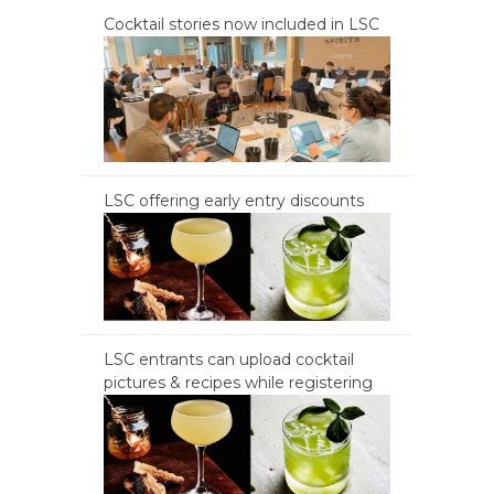
Cocktail stories now included in LSC
LSC offering early entry discounts
LSC entrants can upload cocktail
pictures & recipes while registering