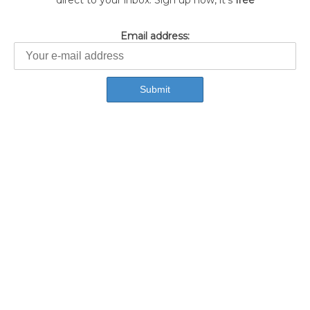
direct to your inbox. Sign up now, it's
free
Email address: