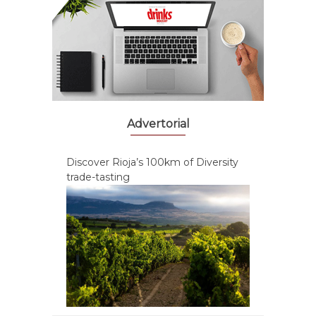
Advertorial
Discover Rioja’s 100km of Diversity
trade-tasting