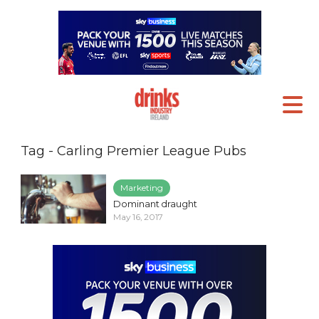
Tag - Carling Premier League Pubs
Marketing
Dominant draught
May 16, 2017