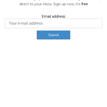
direct to your inbox. Sign up now, it's
free
Email address: