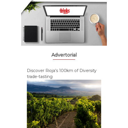
Advertorial
Discover Rioja’s 100km of Diversity
trade-tasting