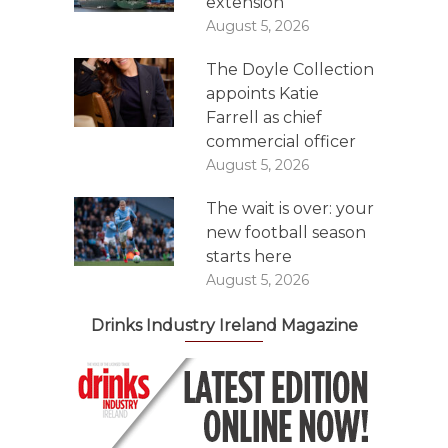
extension
August 5, 2026
The Doyle Collection
appoints Katie
Farrell as chief
commercial officer
August 5, 2026
The wait is over: your
new football season
starts here
August 5, 2026
Drinks Industry Ireland Magazine