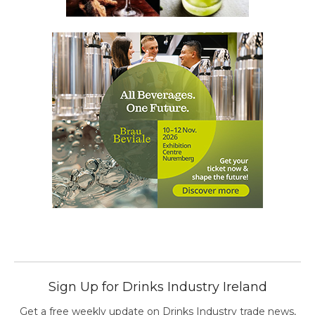
Sign Up for Drinks Industry Ireland
Get a free weekly update on Drinks Industry trade news,