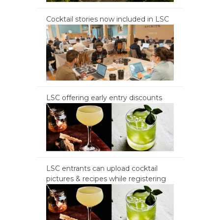
Cocktail stories now included in LSC
LSC offering early entry discounts
LSC entrants can upload cocktail
pictures & recipes while registering