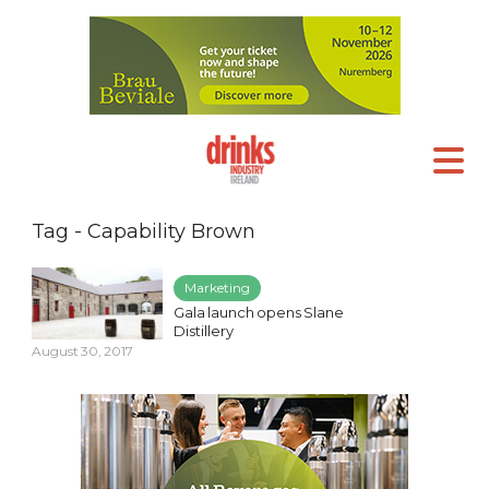
Tag - Capability Brown
Marketing
Gala launch opens Slane
Distillery
August 30, 2017