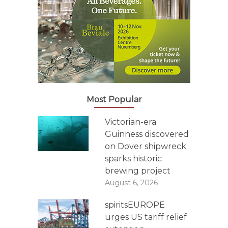
Most Popular
Victorian-era
Guinness discovered
on Dover shipwreck
sparks historic
brewing project
August 6, 2026
spiritsEUROPE
urges US tariff relief