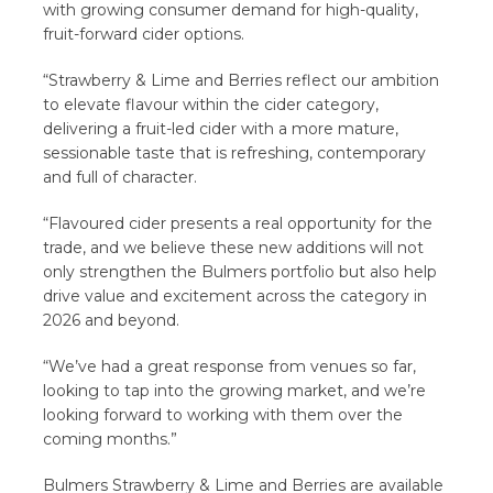
with growing consumer demand for high-quality,
fruit-forward cider options.
“Strawberry & Lime and Berries reflect our ambition
to elevate flavour within the cider category,
delivering a fruit-led cider with a more mature,
sessionable taste that is refreshing, contemporary
and full of character.
“Flavoured cider presents a real opportunity for the
trade, and we believe these new additions will not
only strengthen the Bulmers portfolio but also help
drive value and excitement across the category in
2026 and beyond.
“We’ve had a great response from venues so far,
looking to tap into the growing market, and we’re
looking forward to working with them over the
coming months.”
Bulmers Strawberry & Lime and Berries are available