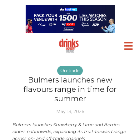
On-trade
Bulmers launches new
flavours range in time for
summer
May 13, 2026
Bulmers launches Strawberry & Lime and Berries
ciders nationwide, expanding its fruit-forward range
across on- and off-trade channels