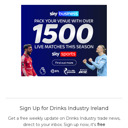
Sign Up for Drinks Industry Ireland
Get a free weekly update on Drinks Industry trade news,
direct to your inbox. Sign up now, it's
free