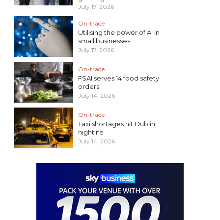
July 17, 2026
On-trade
Utilising the power of AI in
small businesses
July 17, 2026
On-trade
FSAI serves 14 food safety
orders
July 14, 2026
On-trade
Taxi shortages hit Dublin
nightlife
July 14, 2026