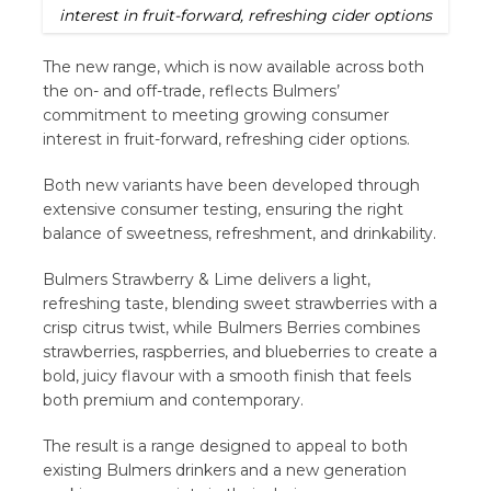
interest in fruit-forward, refreshing cider options
The new range, which is now available across both
the on- and off-trade, reflects Bulmers’
commitment to meeting growing consumer
interest in fruit-forward, refreshing cider options.
Both new variants have been developed through
extensive consumer testing, ensuring the right
balance of sweetness, refreshment, and drinkability.
Bulmers Strawberry & Lime delivers a light,
refreshing taste, blending sweet strawberries with a
crisp citrus twist, while Bulmers Berries combines
strawberries, raspberries, and blueberries to create a
bold, juicy flavour with a smooth finish that feels
both premium and contemporary.
The result is a range designed to appeal to both
existing Bulmers drinkers and a new generation