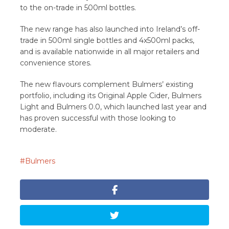
to the on-trade in 500ml bottles.
The new range has also launched into Ireland’s off-
trade in 500ml single bottles and 4x500ml packs,
and is available nationwide in all major retailers and
convenience stores.
The new flavours complement Bulmers’ existing
portfolio, including its Original Apple Cider, Bulmers
Light and Bulmers 0.0, which launched last year and
has proven successful with those looking to
moderate.
Bulmers