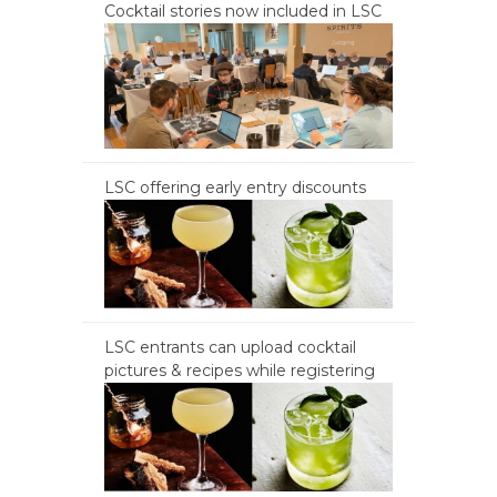
Cocktail stories now included in LSC
LSC offering early entry discounts
LSC entrants can upload cocktail
pictures & recipes while registering