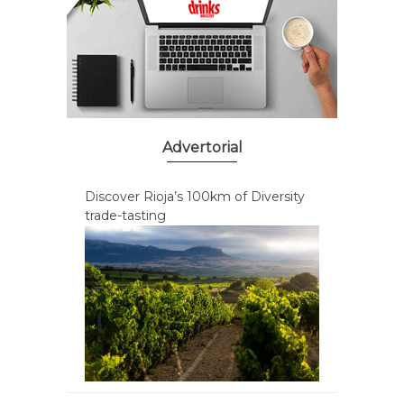
Advertorial
Discover Rioja’s 100km of Diversity
trade-tasting