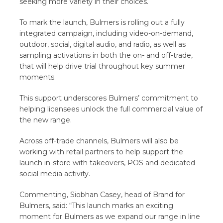
seeking more variety in their choices.
To mark the launch, Bulmers is rolling out a fully
integrated campaign, including video-on-demand,
outdoor, social, digital audio, and radio, as well as
sampling activations in both the on- and off-trade,
that will help drive trial throughout key summer
moments.
This support underscores Bulmers’ commitment to
helping licensees unlock the full commercial value of
the new range.
Across off-trade channels, Bulmers will also be
working with retail partners to help support the
launch in-store with takeovers, POS and dedicated
social media activity.
Commenting, Siobhan Casey, head of Brand for
Bulmers, said: “This launch marks an exciting
moment for Bulmers as we expand our range in line