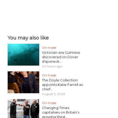
You may also like
On-trade
Victorian-era Guinness
discovered on Dover
shipwreck...
20 hours ago
On-trade
The Doyle Collection
appoints Katie Farrell as
chief...
August 5, 2026
On-trade
Changing Times
capitalises on Britain’s
growing thirst...