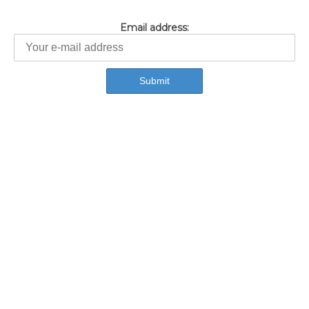
Email address: