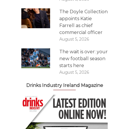
The Doyle Collection
appoints Katie
Farrell as chief
commercial officer
August 5, 2026
The wait is over: your
new football season
starts here
August 5, 2026
Drinks Industry Ireland Magazine