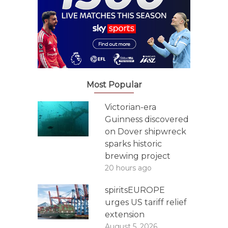
Most Popular
Victorian-era
Guinness discovered
on Dover shipwreck
sparks historic
brewing project
20 hours ago
spiritsEUROPE
urges US tariff relief
extension
August 5, 2026