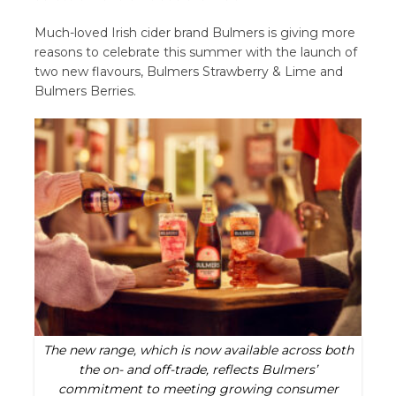
Much-loved Irish cider brand Bulmers is giving more
reasons to celebrate this summer with the launch of
two new flavours, Bulmers Strawberry & Lime and
Bulmers Berries.
The new range, which is now available across both
the on- and off-trade, reflects Bulmers’
commitment to meeting growing consumer