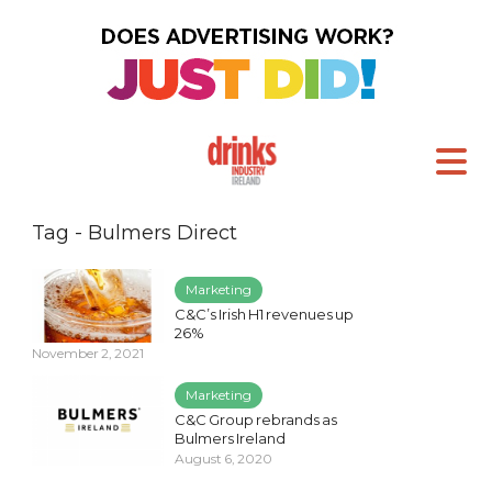
Tag - Bulmers Direct
Marketing
C&C’s Irish H1 revenues up
26%
November 2, 2021
Marketing
C&C Group rebrands as
Bulmers Ireland
August 6, 2020