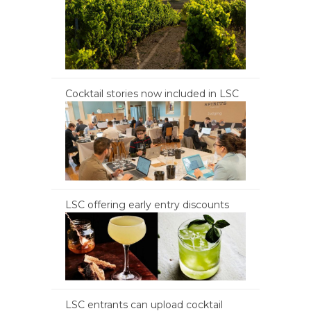
Cocktail stories now included in LSC
LSC offering early entry discounts
LSC entrants can upload cocktail