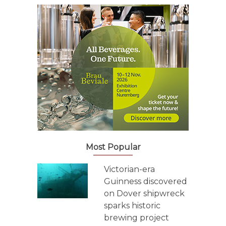
Most Popular
Victorian-era
Guinness discovered
on Dover shipwreck
sparks historic
brewing project