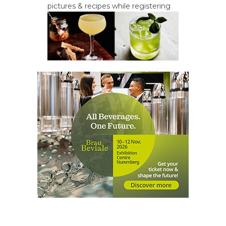
pictures & recipes while registering