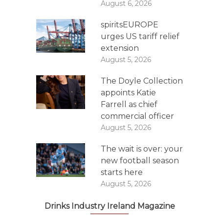
August 6, 2026
spiritsEUROPE
urges US tariff relief
extension
August 5, 2026
The Doyle Collection
appoints Katie
Farrell as chief
commercial officer
August 5, 2026
The wait is over: your
new football season
starts here
August 5, 2026
Drinks Industry Ireland Magazine