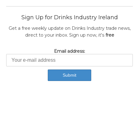
Sign Up for Drinks Industry Ireland
Get a free weekly update on Drinks Industry trade news,
direct to your inbox. Sign up now, it's
free
Email address: