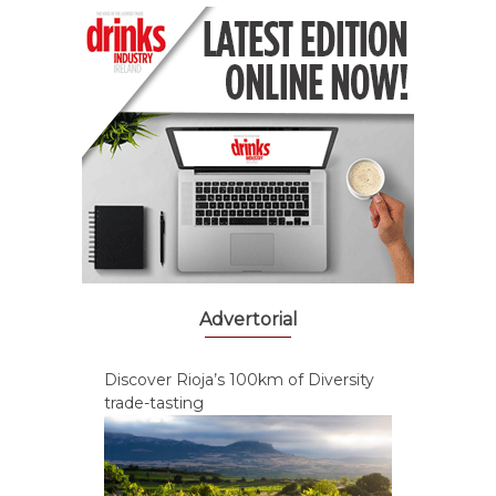
Advertorial
Discover Rioja’s 100km of Diversity
trade-tasting