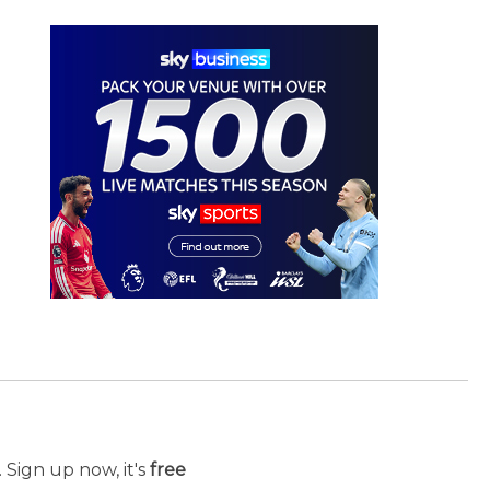
 Sign up now, it's
free