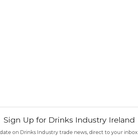
Sign Up for Drinks Industry Ireland
ate on Drinks Industry trade news, direct to your inbox.