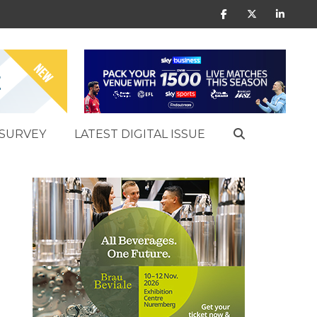
SURVEY
LATEST DIGITAL ISSUE