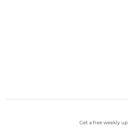
Get a free weekly upd