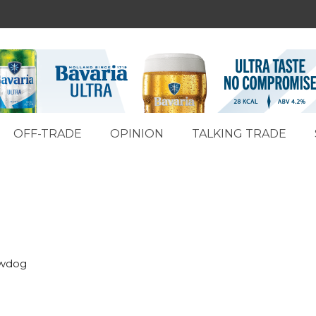
OFF-TRADE
OPINION
TALKING TRADE
ewdog