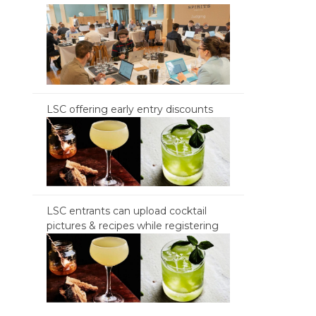
LSC offering early entry discounts
LSC entrants can upload cocktail
pictures & recipes while registering