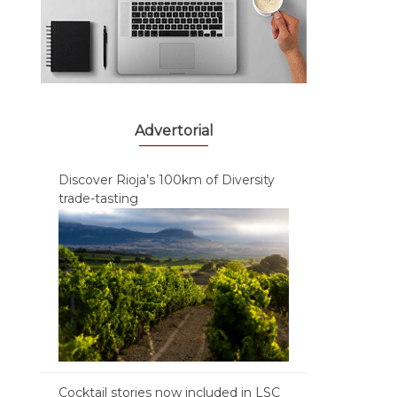
Advertorial
Discover Rioja’s 100km of Diversity
trade-tasting
Cocktail stories now included in LSC