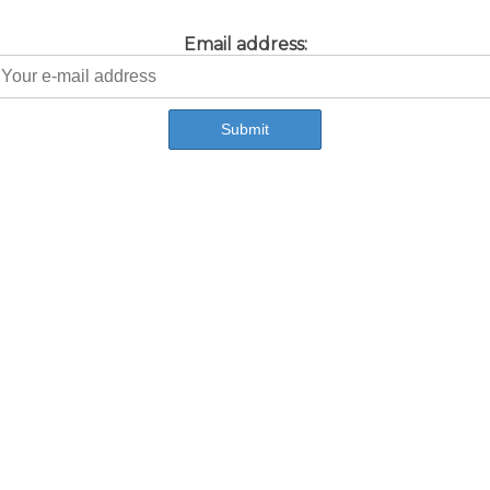
Email address: