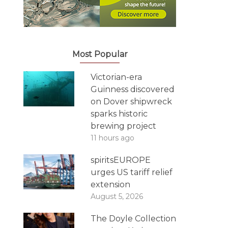
Most Popular
Victorian-era
Guinness discovered
on Dover shipwreck
sparks historic
brewing project
11 hours ago
spiritsEUROPE
urges US tariff relief
extension
August 5, 2026
The Doyle Collection