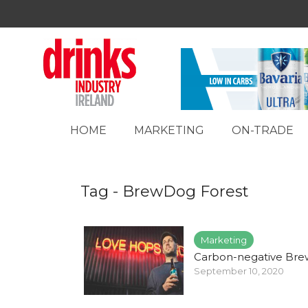
HOME
MARKETING
ON-TRADE
Tag - BrewDog Forest
Marketing
Carbon-negative Br
September 10, 2020