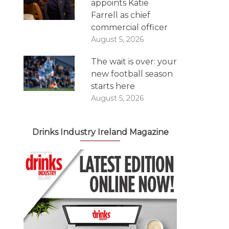
appoints Katie
Farrell as chief
commercial officer
August 5, 2026
The wait is over: your
new football season
starts here
August 5, 2026
Drinks Industry Ireland Magazine