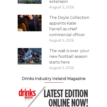
extension
August 5, 2026
The Doyle Collection
appoints Katie
Farrell as chief
commercial officer
August 5, 2026
The wait is over: your
new football season
starts here
August 5, 2026
Drinks Industry Ireland Magazine