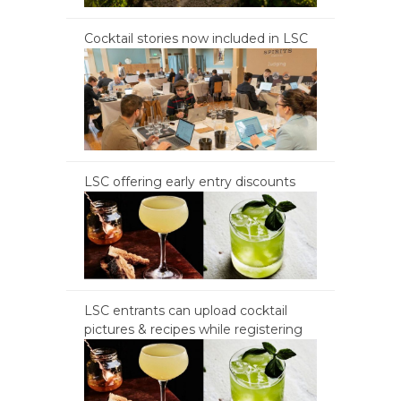
Cocktail stories now included in LSC
LSC offering early entry discounts
LSC entrants can upload cocktail
pictures & recipes while registering