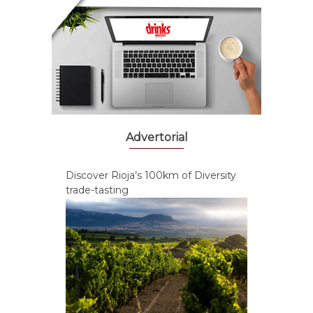
Advertorial
Discover Rioja’s 100km of Diversity
trade-tasting