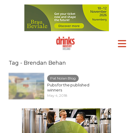
Tag - Brendan Behan
Pat Nolan Blog
Pubs for the published
winners
May 4, 2018