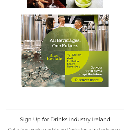
Sign Up for Drinks Industry Ireland
Get a free weekly update on Drinks Industry trade news,