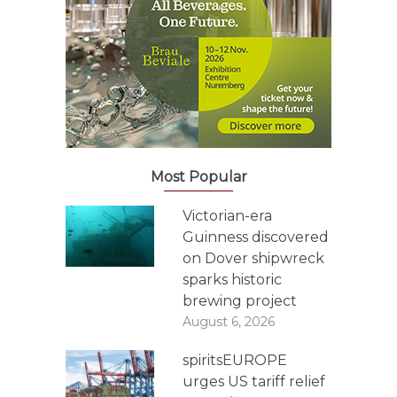
Most Popular
Victorian-era
Guinness discovered
on Dover shipwreck
sparks historic
brewing project
August 6, 2026
spiritsEUROPE
urges US tariff relief