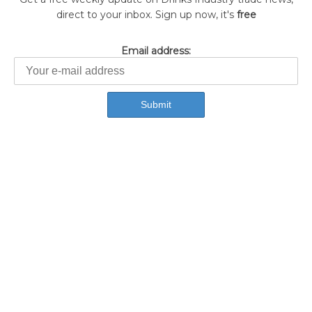
direct to your inbox. Sign up now, it's
free
Email address: