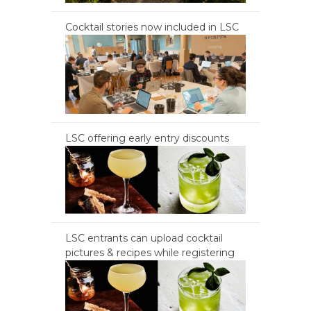
Cocktail stories now included in LSC
LSC offering early entry discounts
LSC entrants can upload cocktail
pictures & recipes while registering