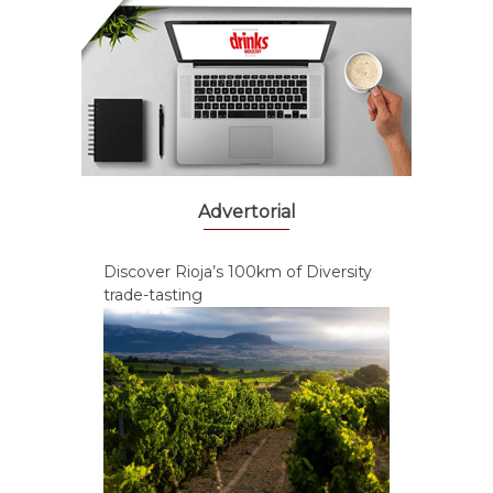
Advertorial
Discover Rioja’s 100km of Diversity
trade-tasting