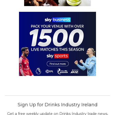
Sign Up for Drinks Industry Ireland
Get a free weekly update on Drinks Industry trade news,