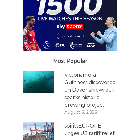
Most Popular
Victorian-era
Guinness discovered
on Dover shipwreck
sparks historic
brewing project
August 6, 2026
spiritsEUROPE
urges US tariff relief