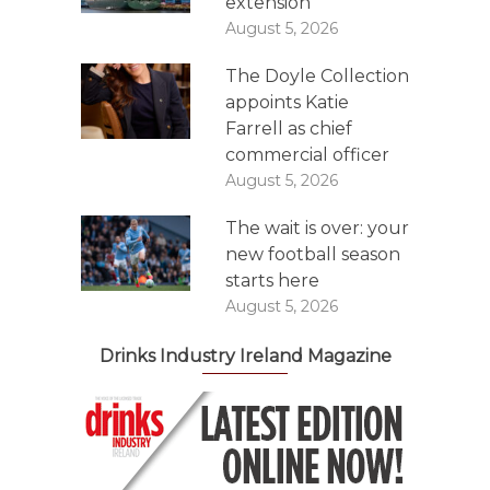
extension
August 5, 2026
The Doyle Collection
appoints Katie
Farrell as chief
commercial officer
August 5, 2026
The wait is over: your
new football season
starts here
August 5, 2026
Drinks Industry Ireland Magazine