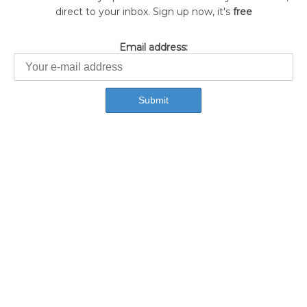
direct to your inbox. Sign up now, it's
free
Email address: