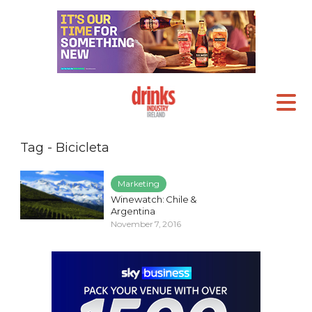
Tag - Bicicleta
Marketing
Winewatch: Chile &
Argentina
November 7, 2016