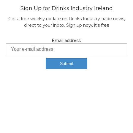
Sign Up for Drinks Industry Ireland
Get a free weekly update on Drinks Industry trade news,
direct to your inbox. Sign up now, it's
free
Email address: