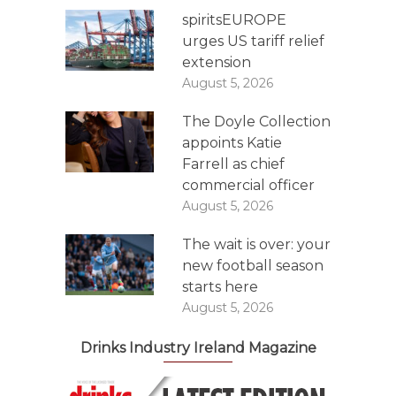
spiritsEUROPE
urges US tariff relief
extension
August 5, 2026
The Doyle Collection
appoints Katie
Farrell as chief
commercial officer
August 5, 2026
The wait is over: your
new football season
starts here
August 5, 2026
Drinks Industry Ireland Magazine