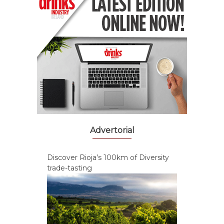
Advertorial
Discover Rioja’s 100km of Diversity
trade-tasting