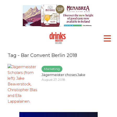
Tag - Bar Convent Berlin 2018
Marketing
Jägermeister choses Jake
August 27, 2018