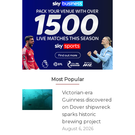
Most Popular
Victorian-era
Guinness discovered
on Dover shipwreck
sparks historic
brewing project
August 6, 2026