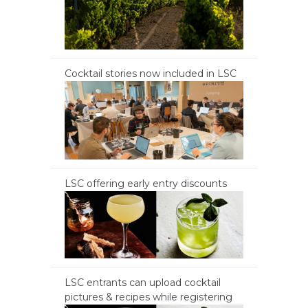
Cocktail stories now included in LSC
LSC offering early entry discounts
LSC entrants can upload cocktail
pictures & recipes while registering