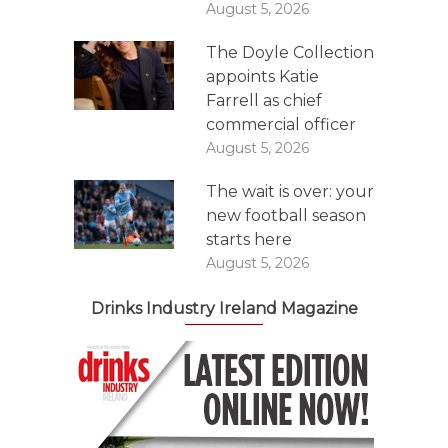
August 5, 2026
The Doyle Collection
appoints Katie
Farrell as chief
commercial officer
August 5, 2026
The wait is over: your
new football season
starts here
August 5, 2026
Drinks Industry Ireland Magazine