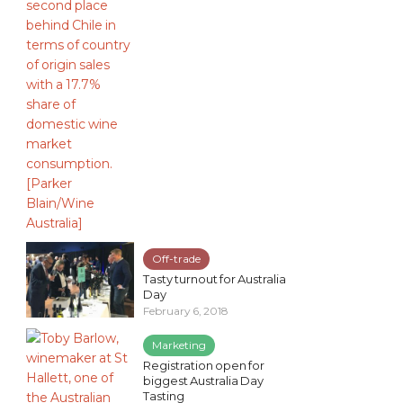
Off-trade
Tasty turnout for Australia
Day
February 6, 2018
Marketing
Registration open for
biggest Australia Day
Tasting