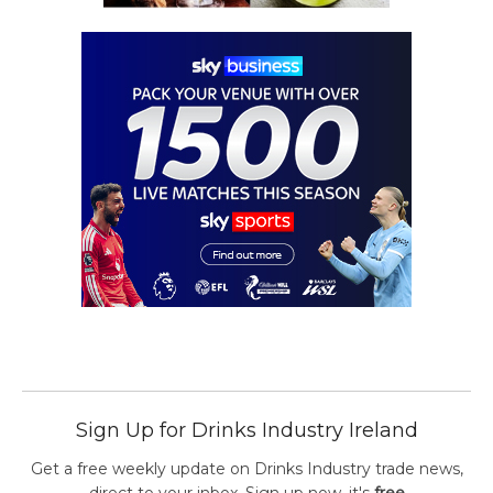
Sign Up for Drinks Industry Ireland
Get a free weekly update on Drinks Industry trade news,