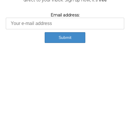
direct to your inbox. Sign up now, it's
free
Email address: