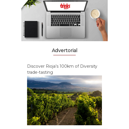
Advertorial
Discover Rioja’s 100km of Diversity
trade-tasting