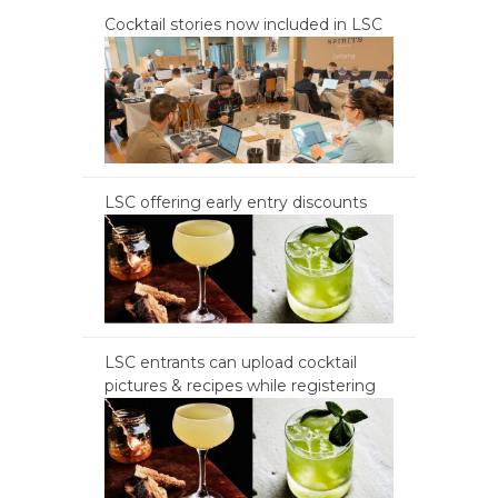
Cocktail stories now included in LSC
LSC offering early entry discounts
LSC entrants can upload cocktail
pictures & recipes while registering