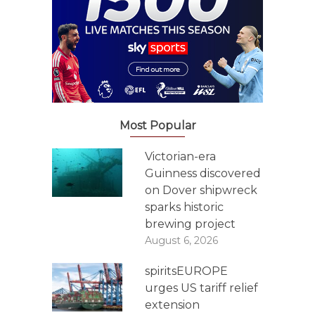
Most Popular
Victorian-era
Guinness discovered
on Dover shipwreck
sparks historic
brewing project
August 6, 2026
spiritsEUROPE
urges US tariff relief
extension