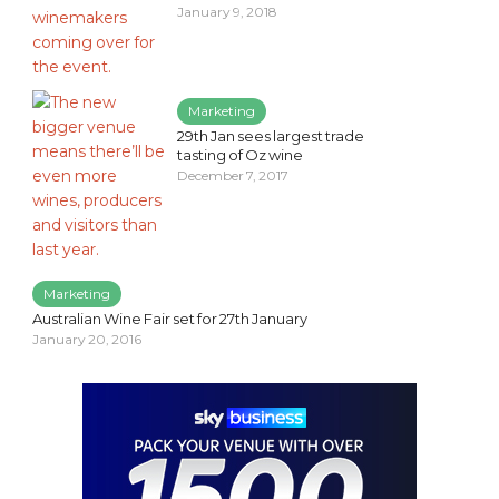
January 9, 2018
Marketing
29th Jan sees largest trade
tasting of Oz wine
December 7, 2017
Marketing
Australian Wine Fair set for 27th January
January 20, 2016