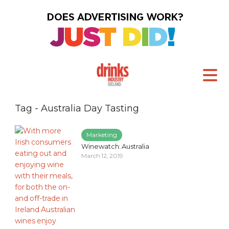
Tag - Australia Day Tasting
Marketing
Winewatch: Australia
March 12, 2019