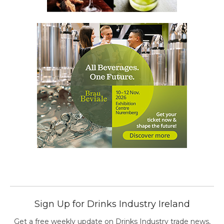
Sign Up for Drinks Industry Ireland
Get a free weekly update on Drinks Industry trade news,