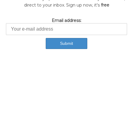
direct to your inbox. Sign up now, it's
free
Email address: