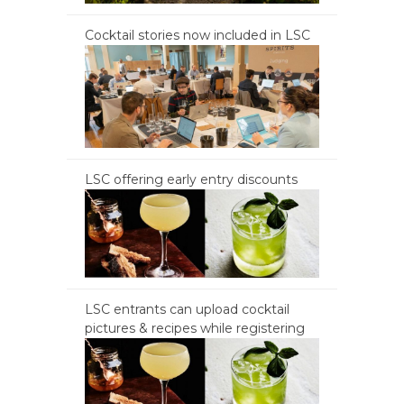
Cocktail stories now included in LSC
LSC offering early entry discounts
LSC entrants can upload cocktail
pictures & recipes while registering