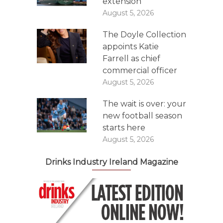
extension
August 5, 2026
The Doyle Collection
appoints Katie
Farrell as chief
commercial officer
August 5, 2026
The wait is over: your
new football season
starts here
August 5, 2026
Drinks Industry Ireland Magazine