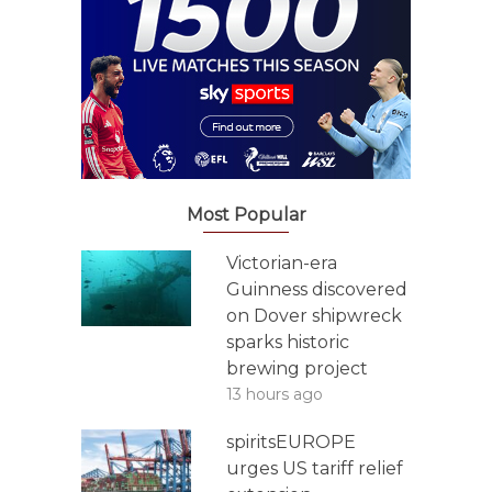
Most Popular
Victorian-era
Guinness discovered
on Dover shipwreck
sparks historic
brewing project
13 hours ago
spiritsEUROPE
urges US tariff relief