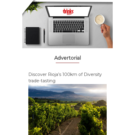
Advertorial
Discover Rioja’s 100km of Diversity
trade-tasting