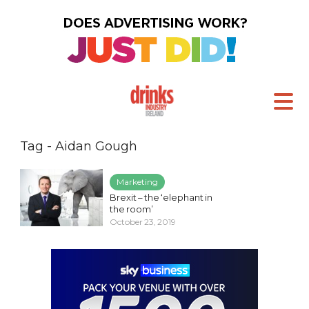
Tag - Aidan Gough
Marketing
Brexit – the ‘elephant in
the room’
October 23, 2019