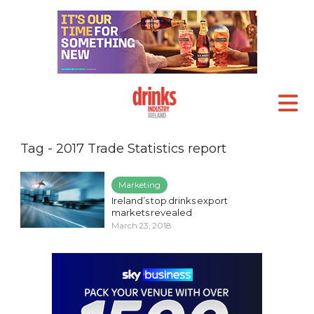
Tag - 2017 Trade Statistics report
Marketing
Ireland’s top drinks export
markets revealed
March 23, 2018