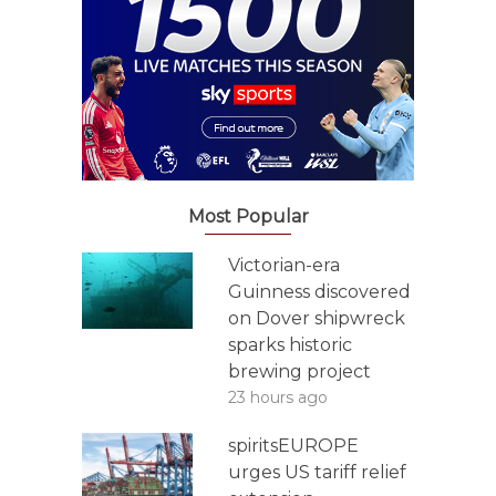
Most Popular
Victorian-era
Guinness discovered
on Dover shipwreck
sparks historic
brewing project
23 hours ago
spiritsEUROPE
urges US tariff relief