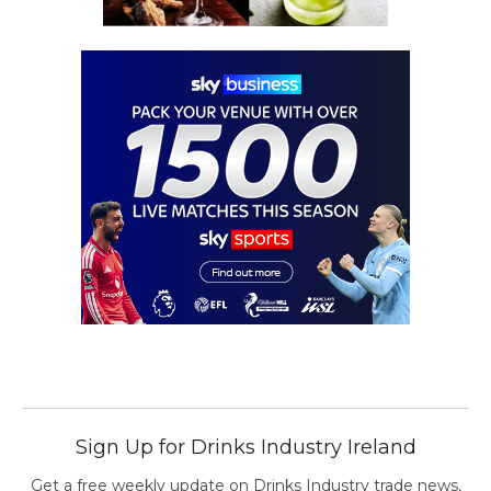
Sign Up for Drinks Industry Ireland
Get a free weekly update on Drinks Industry trade news,