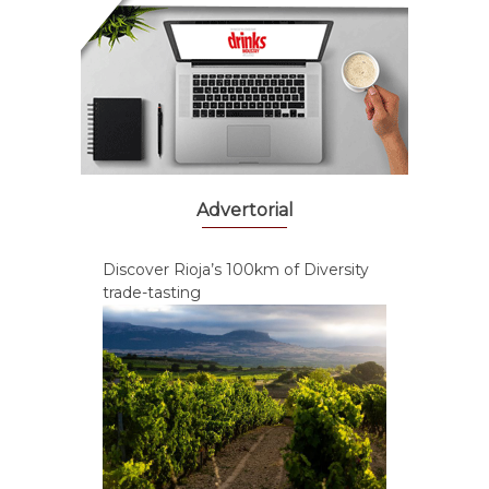
Advertorial
Discover Rioja’s 100km of Diversity
trade-tasting