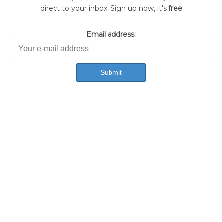
direct to your inbox. Sign up now, it's
free
Email address: