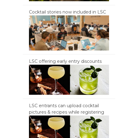
Cocktail stories now included in LSC
LSC offering early entry discounts
LSC entrants can upload cocktail
pictures & recipes while registering