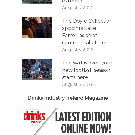
extension
August 5, 2026
The Doyle Collection
appoints Katie
Farrell as chief
commercial officer
August 5, 2026
The wait is over: your
new football season
starts here
August 5, 2026
Drinks Industry Ireland Magazine