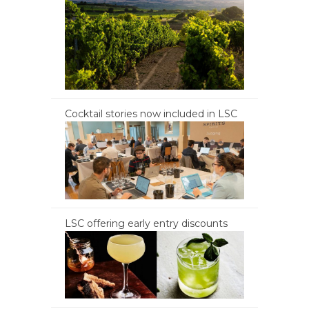
Cocktail stories now included in LSC
LSC offering early entry discounts