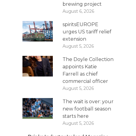
brewing project
August 6, 2026
spiritsEUROPE
urges US tariff relief
extension
August 5, 2026
The Doyle Collection
appoints Katie
Farrell as chief
commercial officer
August 5, 2026
The wait is over: your
new football season
starts here
August 5, 2026