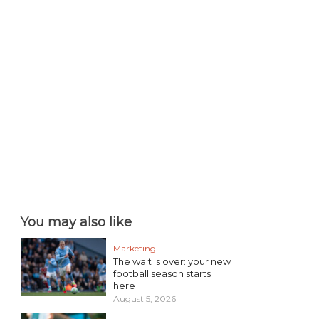
You may also like
Marketing
The wait is over: your new
football season starts
here
August 5, 2026