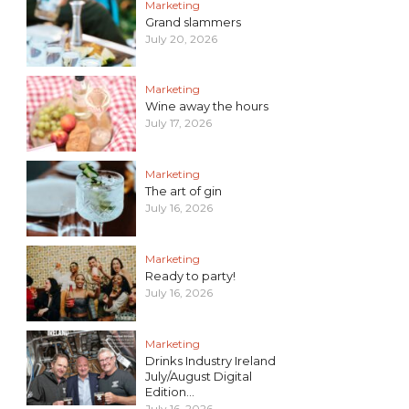
Marketing
Grand slammers
July 20, 2026
Marketing
Wine away the hours
July 17, 2026
Marketing
The art of gin
July 16, 2026
Marketing
Ready to party!
July 16, 2026
Marketing
Drinks Industry Ireland
July/August Digital
Edition...
July 16, 2026