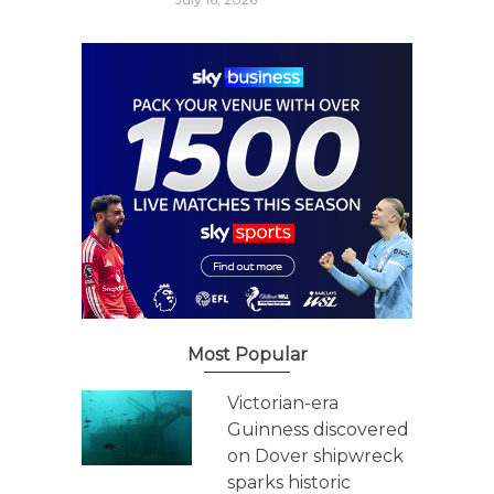
Most Popular
Victorian-era
Guinness discovered
on Dover shipwreck
sparks historic