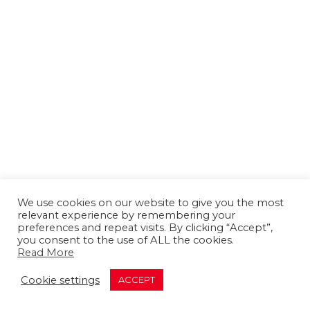
We use cookies on our website to give you the most
relevant experience by remembering your
preferences and repeat visits. By clicking “Accept”,
you consent to the use of ALL the cookies.
Read More
About us
Contact us
Advertising
Cookie settings
ACCEPT