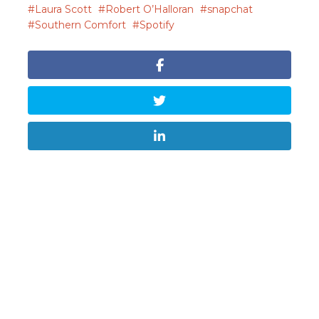
Laura Scott
Robert O’Halloran
snapchat
Southern Comfort
Spotify