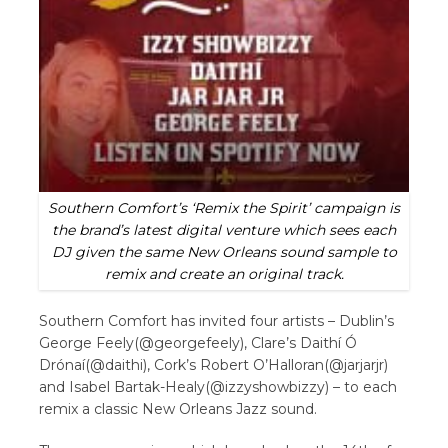
Southern Comfort’s ‘Remix the Spirit’ campaign is
the brand’s latest digital venture which sees each
DJ given the same New Orleans sound sample to
remix and create an original track.
Southern Comfort has invited four artists – Dublin’s
George Feely(@georgefeely), Clare’s Daithí Ó
Drónaí(@daithi), Cork’s Robert O’Halloran(@jarjarjr)
and Isabel Bartak-Healy(@izzyshowbizzy) – to each
remix a classic New Orleans Jazz sound.