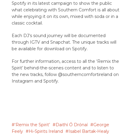
Spotify in its latest campaign to show the public
what celebrating with Southern Comfort is all about
while enjoying it on its own, mixed with soda or in a
classic cocktail.
Each DJ’s sound journey will be documented
through IGTV and Snapchat. The unique tracks will
be available for download on Spotify.
For further information, access to all the ‘Remix the
Spirit’ behind-the-scenes content and to listen to
the new tracks, follow @southerncomfortireland on
Instagram and Spotify.
‘Remix the Spirit’
Daithí Ó Drónaí
George
Feely
Hi-Spirits Ireland
Isabel Bartak-Healy