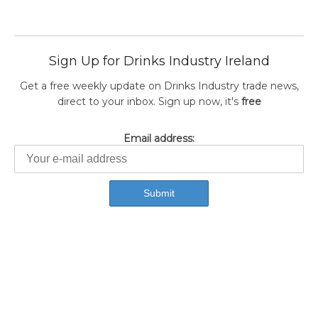
Sign Up for Drinks Industry Ireland
Get a free weekly update on Drinks Industry trade news,
direct to your inbox. Sign up now, it's
free
Email address: