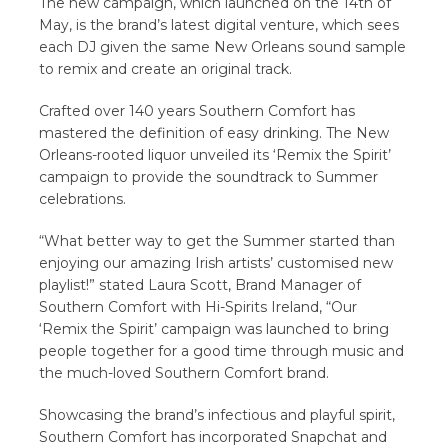
The new campaign, which launched on the 14th of
May, is the brand’s latest digital venture, which sees
each DJ given the same New Orleans sound sample
to remix and create an original track.
Crafted over 140 years Southern Comfort has
mastered the definition of easy drinking. The New
Orleans-rooted liquor unveiled its ‘Remix the Spirit’
campaign to provide the soundtrack to Summer
celebrations.
“What better way to get the Summer started than
enjoying our amazing Irish artists’ customised new
playlist!” stated Laura Scott, Brand Manager of
Southern Comfort with Hi-Spirits Ireland, “Our
‘Remix the Spirit’ campaign was launched to bring
people together for a good time through music and
the much-loved Southern Comfort brand.
Showcasing the brand’s infectious and playful spirit,
Southern Comfort has incorporated Snapchat and