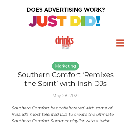
Marketing
Southern Comfort ‘Remixes
the Spirit’ with Irish DJs
May 28, 2021
Southern Comfort has collaborated with some of
Ireland’s most talented DJs to create the ultimate
Southern Comfort Summer playlist with a twist.