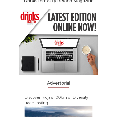
Drinks Industry Ireland Magazine
Advertorial
Discover Rioja’s 100km of Diversity
trade-tasting