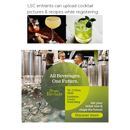
LSC entrants can upload cocktail
pictures & recipes while registering