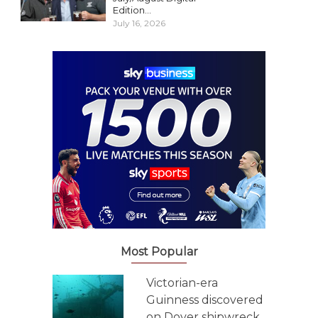
Edition...
July 16, 2026
Most Popular
Victorian-era
Guinness discovered
on Dover shipwreck