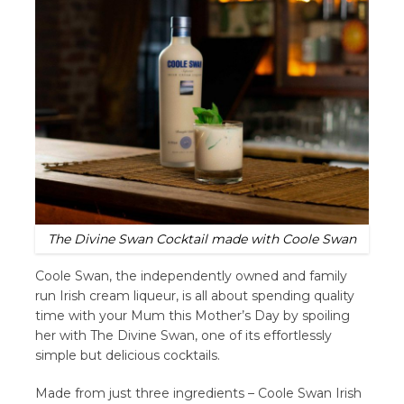
The Divine Swan Cocktail made with Coole Swan
Coole Swan, the independently owned and family
run Irish cream liqueur, is all about spending quality
time with your Mum this Mother’s Day by spoiling
her with The Divine Swan, one of its effortlessly
simple but delicious cocktails.
Made from just three ingredients – Coole Swan Irish