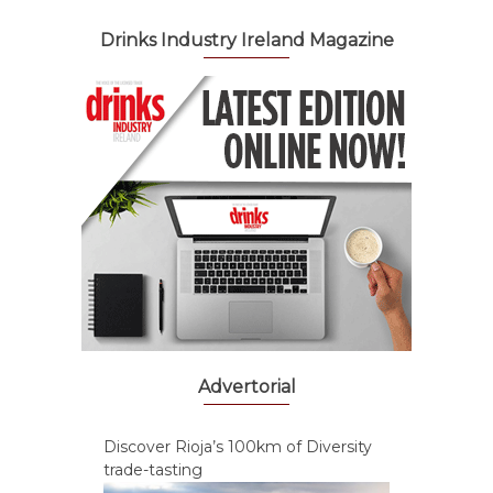
Drinks Industry Ireland Magazine
Advertorial
Discover Rioja’s 100km of Diversity
trade-tasting