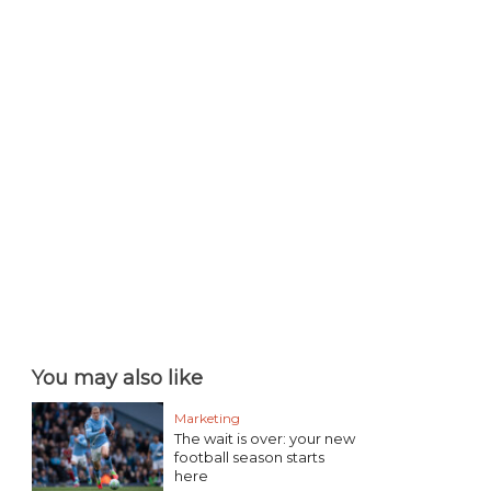
You may also like
Marketing
The wait is over: your new
football season starts
here