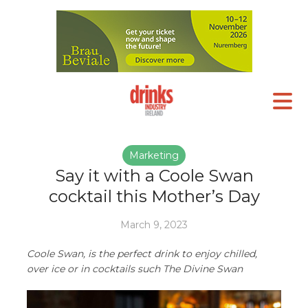
Marketing
Say it with a Coole Swan
cocktail this Mother’s Day
March 9, 2023
Coole Swan, is the perfect drink to enjoy chilled,
over ice or in cocktails such The Divine Swan