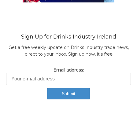
Sign Up for Drinks Industry Ireland
Get a free weekly update on Drinks Industry trade news,
direct to your inbox. Sign up now, it's
free
Email address: