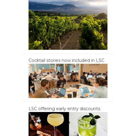
Cocktail stories now included in LSC
LSC offering early entry discounts