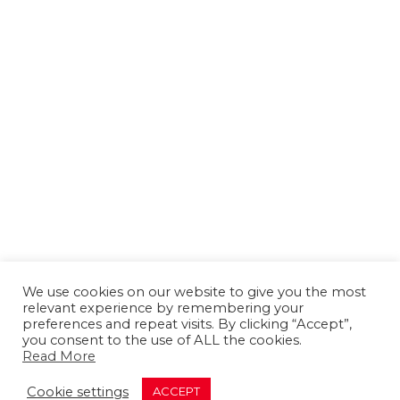
We use cookies on our website to give you the most
relevant experience by remembering your
preferences and repeat visits. By clicking “Accept”,
you consent to the use of ALL the cookies.
Read More
About us
Contact us
Advertising
Cookie settings
ACCEPT