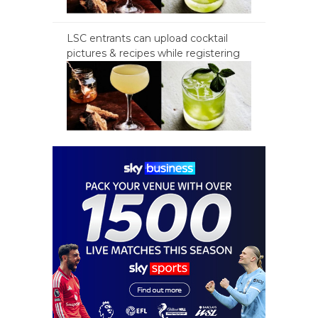
LSC entrants can upload cocktail
pictures & recipes while registering