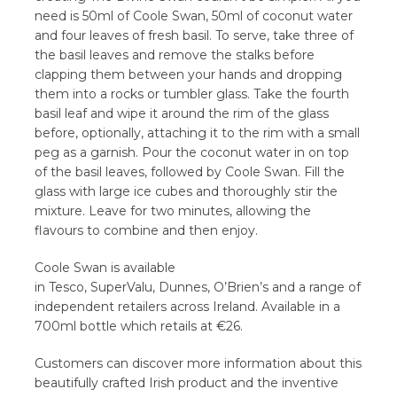
need is 50ml of Coole Swan, 50ml of coconut water
and four leaves of fresh basil. To serve, take three of
the basil leaves and remove the stalks before
clapping them between your hands and dropping
them into a rocks or tumbler glass. Take the fourth
basil leaf and wipe it around the rim of the glass
before, optionally, attaching it to the rim with a small
peg as a garnish. Pour the coconut water in on top
of the basil leaves, followed by Coole Swan. Fill the
glass with large ice cubes and thoroughly stir the
mixture. Leave for two minutes, allowing the
flavours to combine and then enjoy.
Coole Swan is available
in Tesco, SuperValu, Dunnes, O’Brien’s and a range of
independent retailers across Ireland. Available in a
700ml bottle which retails at €26.
Customers can discover more information about this
beautifully crafted Irish product and the inventive