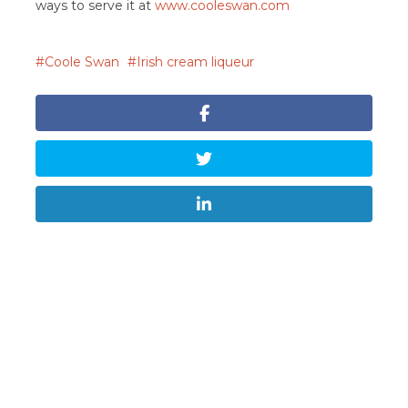
ways to serve it at
www.cooleswan.com
Coole Swan
Irish cream liqueur