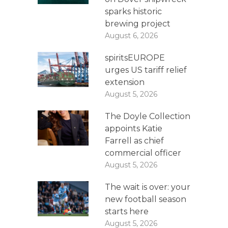
sparks historic
brewing project
August 6, 2026
spiritsEUROPE
urges US tariff relief
extension
August 5, 2026
The Doyle Collection
appoints Katie
Farrell as chief
commercial officer
August 5, 2026
The wait is over: your
new football season
starts here
August 5, 2026