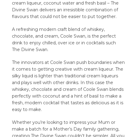
cream liqueur, coconut water and fresh basil – The
Divine Swan delivers an irresistible combination of
flavours that could not be easier to put together.
A refreshing modern craft blend of whiskey,
chocolate, and cream, Coole Swan, is the perfect
drink to enjoy chilled, over ice or in cocktails such
The Divine Swan.
The innovators at Coole Swan push boundaries when
it comes to getting creative with cream liqueur. The
silky liquid is lighter than traditional cream liqueurs
and plays well with other drinks. In this case the
whiskey, chocolate and cream of Coole Swan blends
perfectly with coconut and a hint of basil to make a
fresh, modern cocktail that tastes as delicious as it is
easy to make.
Whether you’re looking to impress your Mum or
make a batch for a Mother’s Day family gathering,
creating The Divine Swan couldn’t be simpler. All you