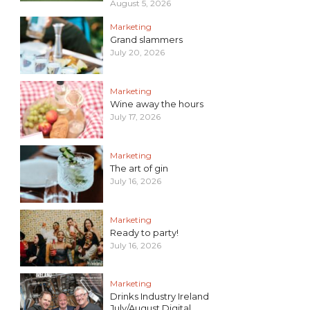
August 5, 2026
Marketing
Grand slammers
July 20, 2026
Marketing
Wine away the hours
July 17, 2026
Marketing
The art of gin
July 16, 2026
Marketing
Ready to party!
July 16, 2026
Marketing
Drinks Industry Ireland
July/August Digital