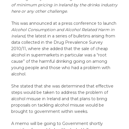
of minimum pricing in Ireland by the drinks industry
here or any other challenge.
This was announced at a press conference to launch
Alcohol Consumption and Alcohol Related Harm in
Ireland
, the latest in a series of bulletins arising from
data collected in the Drug Prevalence Survey
2010/11, where she added that the sale of cheap
alcohol in supermarkets in particular was a “root
cause” of the harmful drinking going on among
young people and those who had a problem with
alcohol.
She stated that she was determined that effective
steps would be taken to address the problem of
alcohol misuse in Ireland and that plans to bring
proposals on tackling alcohol misuse would be
brought to government within weeks.
A memo will be going to Government shortly