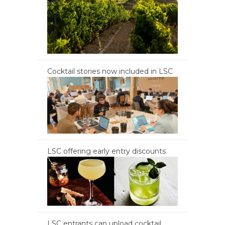
Cocktail stories now included in LSC
LSC offering early entry discounts
LSC entrants can upload cocktail