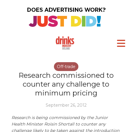
Off-trade
Research commissioned to
counter any challenge to
minimum pricing
September 26, 2012
Research is being commissioned by the Junior
Health Minister Roisin Shortall to counter any
challenge likely to be taken against the introduction