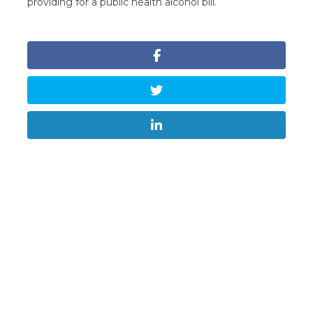
providing for a public health alcohol bill.