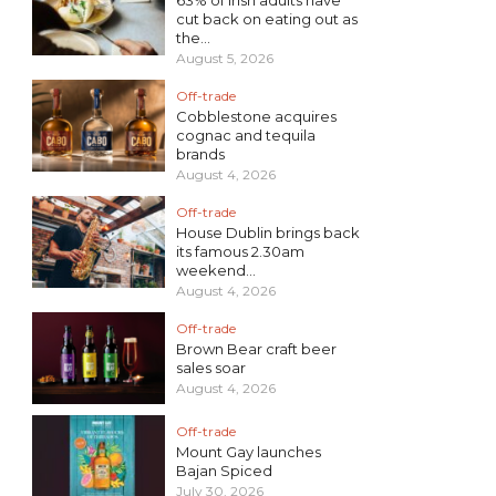
cut back on eating out as
the...
August 5, 2026
Off-trade
Cobblestone acquires
cognac and tequila
brands
August 4, 2026
Off-trade
House Dublin brings back
its famous 2.30am
weekend...
August 4, 2026
Off-trade
Brown Bear craft beer
sales soar
August 4, 2026
Off-trade
Mount Gay launches
Bajan Spiced
July 30, 2026