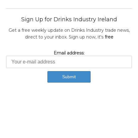
Sign Up for Drinks Industry Ireland
Get a free weekly update on Drinks Industry trade news,
direct to your inbox. Sign up now, it's
free
Email address: