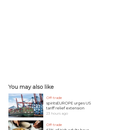
You may also like
Off-trade
spiritsEUROPE urges US
tariff relief extension
23 hours ago
Off-trade
63% of Irish adults have