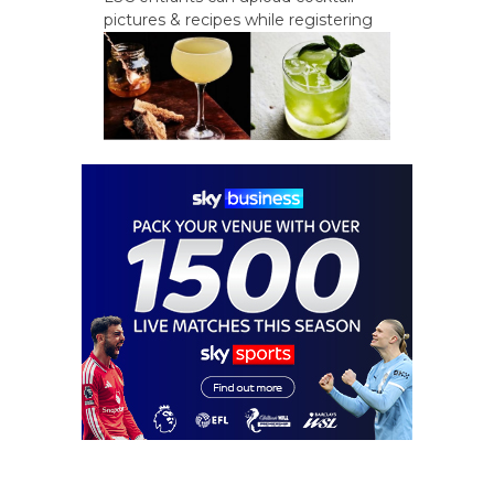
pictures & recipes while registering