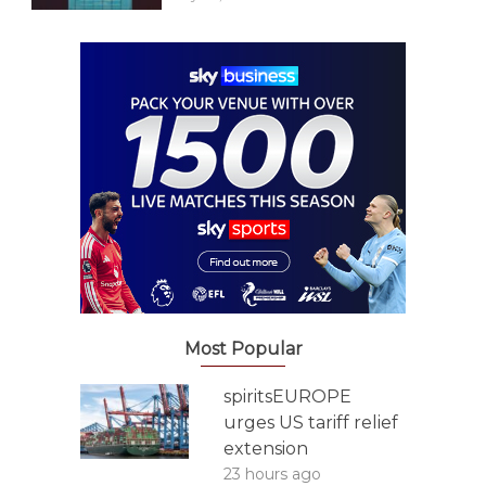
Most Popular
spiritsEUROPE
urges US tariff relief
extension
23 hours ago