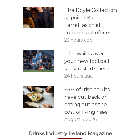
The Doyle Collection
appoints Katie
Farrell as chief
commercial officer
23 hours ago
The wait is over:
your new football
season starts here
24 hours ago
63% of Irish adults
have cut back on
eating out as the
cost of living rises
August 5, 2026
Drinks Industry Ireland Magazine