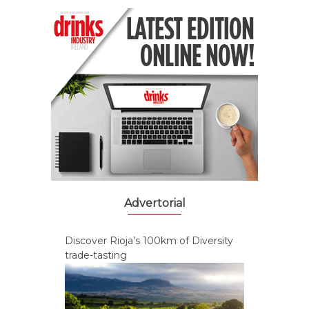
Advertorial
Discover Rioja’s 100km of Diversity
trade-tasting