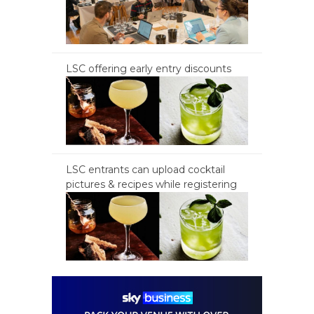
LSC offering early entry discounts
LSC entrants can upload cocktail
pictures & recipes while registering