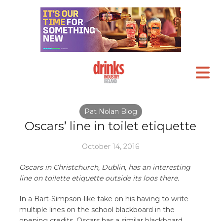
Pat Nolan Blog
Oscars’ line in toilet etiquette
October 14, 2016
Oscars in Christchurch, Dublin, has an interesting
line on toilette etiquette outside its loos there.
In a Bart-Simpson-like take on his having to write
multiple lines on the school blackboard in the
opening credits, Oscars has a similar blackboard