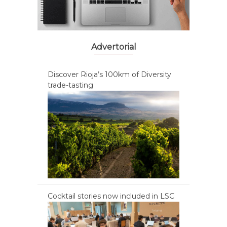
Advertorial
Discover Rioja’s 100km of Diversity
trade-tasting
Cocktail stories now included in LSC