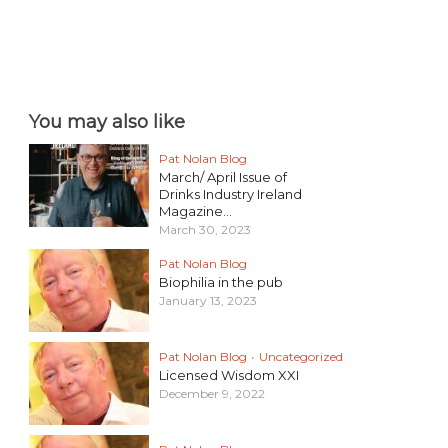
You may also like
Pat Nolan Blog
March/ April Issue of
Drinks Industry Ireland
Magazine...
March 30, 2023
Pat Nolan Blog
Biophilia in the pub
January 13, 2023
Pat Nolan Blog
•
Uncategorized
Licensed Wisdom XXI
December 9, 2022