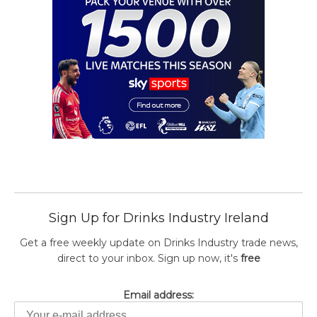
Sign Up for Drinks Industry Ireland
Get a free weekly update on Drinks Industry trade news,
direct to your inbox. Sign up now, it's
free
Email address: