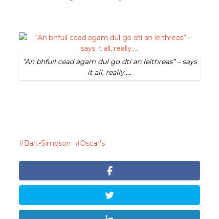
“An bhfuil cead agam dul go dtí an leithreas” – says
it all, really…..
Bart-Simpson
Oscar's