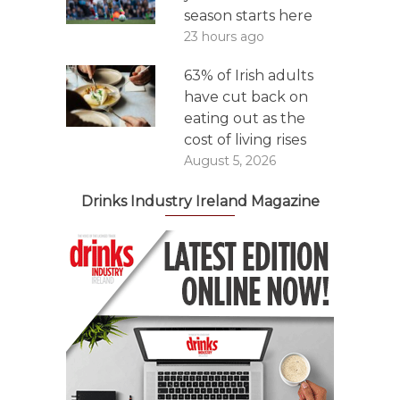
season starts here
23 hours ago
63% of Irish adults
have cut back on
eating out as the
cost of living rises
August 5, 2026
Drinks Industry Ireland Magazine