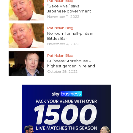
Pat Nolan Blog
“Sake Viva!” says
Japanese government
November 11, 2022
Pat Nolan Blog
No room for half-pints in
Bittles Bar
November 4, 2022
Pat Nolan Blog
Guinness Storehouse –
highest garden in Ireland
October 28, 2022