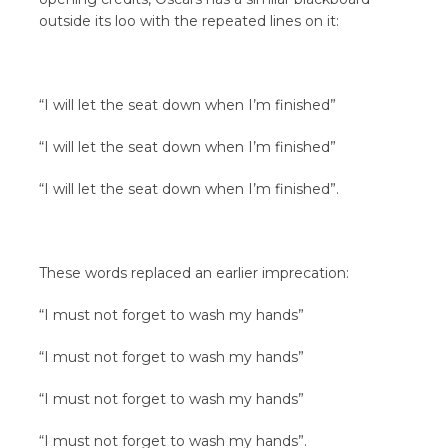
outside its loo with the repeated lines on it:
“I will let the seat down when I’m finished”
“I will let the seat down when I’m finished”
“I will let the seat down when I’m finished”.
These words replaced an earlier imprecation:
“I must not forget to wash my hands”
“I must not forget to wash my hands”
“I must not forget to wash my hands”
“I must not forget to wash my hands”.