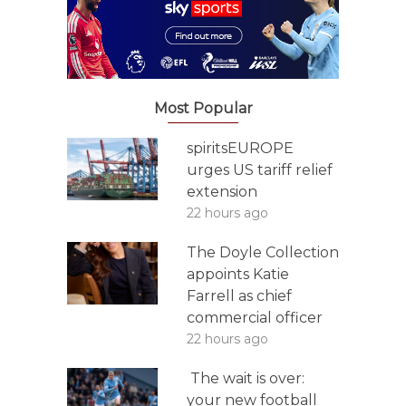
Most Popular
spiritsEUROPE
urges US tariff relief
extension
22 hours ago
The Doyle Collection
appoints Katie
Farrell as chief
commercial officer
22 hours ago
The wait is over:
your new football