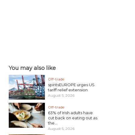
You may also like
Off-trade
spiritsEUROPE urges US
tariff relief extension
August 5, 2026
Off-trade
63% of Irish adults have
cut back on eating out as
the...
August 5, 2026