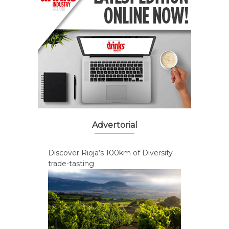
Advertorial
Discover Rioja’s 100km of Diversity
trade-tasting