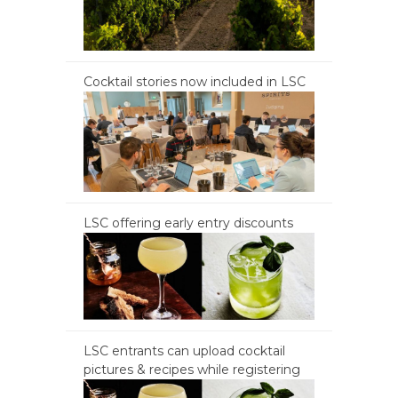
Cocktail stories now included in LSC
LSC offering early entry discounts
LSC entrants can upload cocktail
pictures & recipes while registering