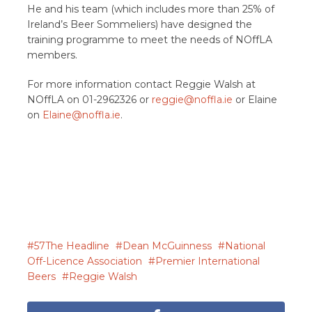
He and his team (which includes more than 25% of
Ireland’s Beer Sommeliers) have designed the
training programme to meet the needs of NOffLA
members.
For more information contact Reggie Walsh at
NOffLA on 01-2962326 or
reggie@noffla.ie
or Elaine
on
Elaine@noffla.ie
.
57The Headline
Dean McGuinness
National
Off-Licence Association
Premier International
Beers
Reggie Walsh