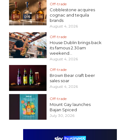
Off-trade
Cobblestone acquires
cognac and tequila
brands
August 4, 2026
Off-trade
House Dublin brings back
its famous 2.30am
weekend...
August 4, 2026
Off-trade
Brown Bear craft beer
sales soar
August 4, 2026
Off-trade
Mount Gay launches
Bajan Spiced
July 30, 2026