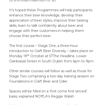
to a limited maximum of 30.
It’s hoped these Programmes will help participants
enhance their beer knowledge, develop their
appreciation of beer styles, improve their tasting
skills, learn to talk confidently about beer and
engage with their customers in helping them
choose their perfect beer.
The first course – Stage One, a three-hour
introduction to Craft Beer Diversity – takes place on
th
Monday 19
October at 57The Headline, Lower
Clanbrassil Street in South Dublin from 6pm to 9pm.
Other similar courses will follow as well as those for
Stage Two comprising a two-day training session on
Foundations in Craft Beer and Cider.
Spaces will be filled on a ‘first come first served’
basis, explained NOffLA’s Reggie Walsh.