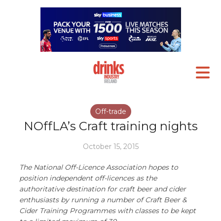
Off-trade
NOffLA’s Craft training nights
October 15, 2015
The National Off-Licence Association hopes to
position independent off-licences as the
authoritative destination for craft beer and cider
enthusiasts by running a number of Craft Beer &
Cider Training Programmes with classes to be kept