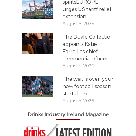
spiritsEUROPE
urges US tariff relief
extension
August 5, 2026
The Doyle Collection
appoints Katie
Farrell as chief
commercial officer
August 5, 2026
The wait is over: your
new football season
starts here
August 5, 2026
Drinks Industry Ireland Magazine