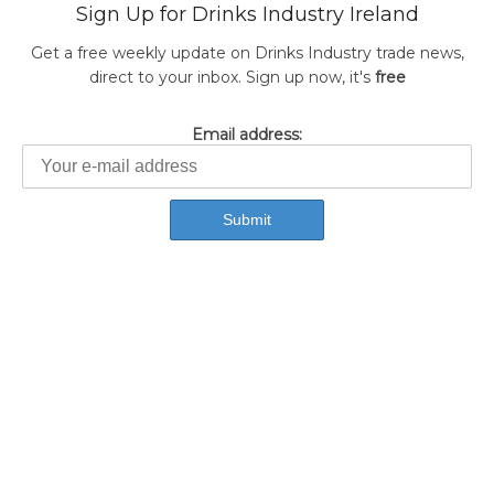
Sign Up for Drinks Industry Ireland
Get a free weekly update on Drinks Industry trade news,
direct to your inbox. Sign up now, it's
free
Email address: