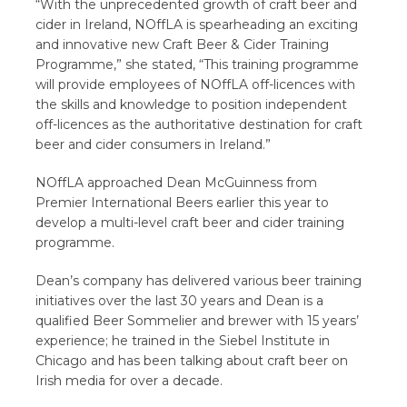
“With the unprecedented growth of craft beer and
cider in Ireland, NOffLA is spearheading an exciting
and innovative new Craft Beer & Cider Training
Programme,” she stated, “This training programme
will provide employees of NOffLA off-licences with
the skills and knowledge to position independent
off-licences as the authoritative destination for craft
beer and cider consumers in Ireland.”
NOffLA approached Dean McGuinness from
Premier International Beers earlier this year to
develop a multi-level craft beer and cider training
programme.
Dean’s company has delivered various beer training
initiatives over the last 30 years and Dean is a
qualified Beer Sommelier and brewer with 15 years’
experience; he trained in the Siebel Institute in
Chicago and has been talking about craft beer on
Irish media for over a decade.