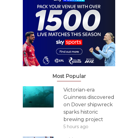
Most Popular
Victorian-era
Guinness discovered
on Dover shipwreck
sparks historic
brewing project
5 hours ago