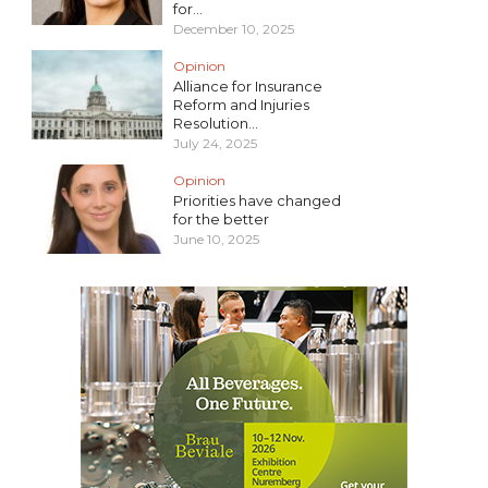
for...
December 10, 2025
Opinion
Alliance for Insurance
Reform and Injuries
Resolution...
July 24, 2025
Opinion
Priorities have changed
for the better
June 10, 2025