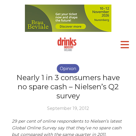
Opinion
Nearly 1 in 3 consumers have
no spare cash – Nielsen’s Q2
survey
September 19, 2012
29 per cent of online respondents to Nielsen’s latest
Global Online Survey say that they’ve no spare cash
but compared with the same quarter in 2011,