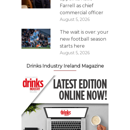
Farrell as chief
commercial officer
August 5, 2026
The wait is over: your
new football season
starts here
August 5, 2026
Drinks Industry Ireland Magazine