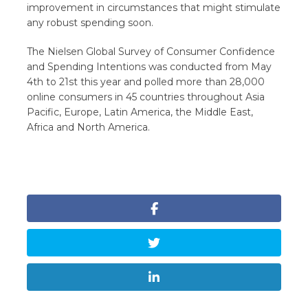
improvement in circumstances that might stimulate
any robust spending soon.
The Nielsen Global Survey of Consumer Confidence
and Spending Intentions was conducted from May
4th to 21st this year and polled more than 28,000
online consumers in 45 countries throughout Asia
Pacific, Europe, Latin America, the Middle East,
Africa and North America.