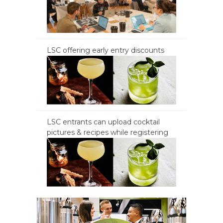
LSC offering early entry discounts
LSC entrants can upload cocktail
pictures & recipes while registering