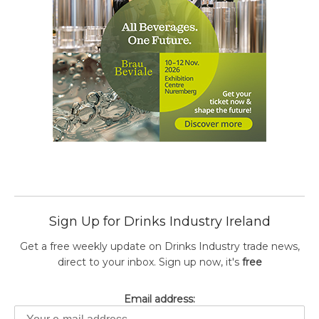
Sign Up for Drinks Industry Ireland
Get a free weekly update on Drinks Industry trade news,
direct to your inbox. Sign up now, it's
free
Email address: