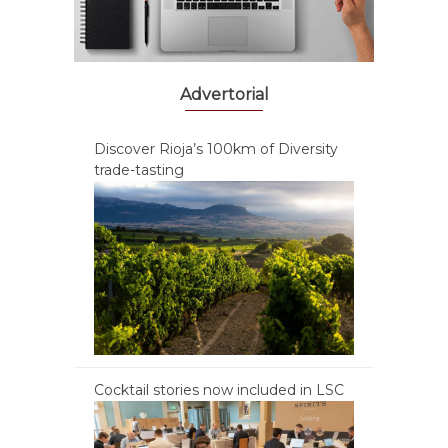
Advertorial
Discover Rioja’s 100km of Diversity
trade-tasting
Cocktail stories now included in LSC