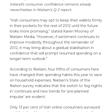
Ireland’s consumer confidence remains steady
nevertheless in Nielsen’s Q 2 report.
“Irish consumers may opt to keep their wallets firmly
in their pockets for the rest of 2012 until the future
looks more promising,” stated Karen Mooney of
Nielsen Media, “However, if sentiment continues to
improve modestly throughout the remainder of
2012, it may bring about a gradual stabilisation in
confidence that will prompt resumed spending on a
longer-term outlook.”
According to Nielsen, four fifths of consumers here
have changed their spending habits this year to save
on household expenses. Nielsen’s State of the
Nation survey indicates that the switch to ‘big nights
in’ continues and new trends for ‘pre-planned
impulse’ are evident.
Only 13 per cent of Irish online consumers surveyed