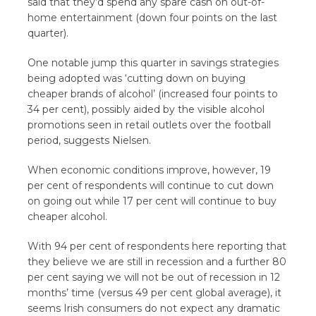
said that they’d spend any spare cash on out-of-
home entertainment (down four points on the last
quarter).
One notable jump this quarter in savings strategies
being adopted was ‘cutting down on buying
cheaper brands of alcohol’ (increased four points to
34 per cent), possibly aided by the visible alcohol
promotions seen in retail outlets over the football
period, suggests Nielsen.
When economic conditions improve, however, 19
per cent of respondents will continue to cut down
on going out while 17 per cent will continue to buy
cheaper alcohol.
With 94 per cent of respondents here reporting that
they believe we are still in recession and a further 80
per cent saying we will not be out of recession in 12
months’ time (versus 49 per cent global average), it
seems Irish consumers do not expect any dramatic