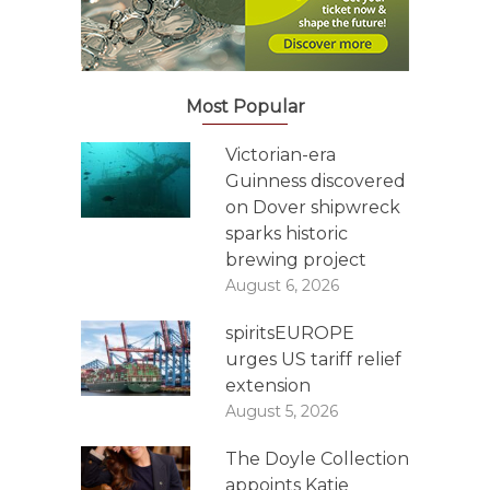
Most Popular
Victorian-era
Guinness discovered
on Dover shipwreck
sparks historic
brewing project
August 6, 2026
spiritsEUROPE
urges US tariff relief
extension
August 5, 2026
The Doyle Collection
appoints Katie