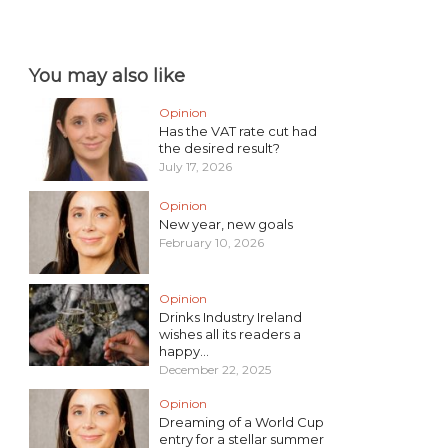
You may also like
Opinion
Has the VAT rate cut had
the desired result?
July 17, 2026
Opinion
New year, new goals
February 10, 2026
Opinion
Drinks Industry Ireland
wishes all its readers a
happy...
December 22, 2025
Opinion
Dreaming of a World Cup
entry for a stellar summer