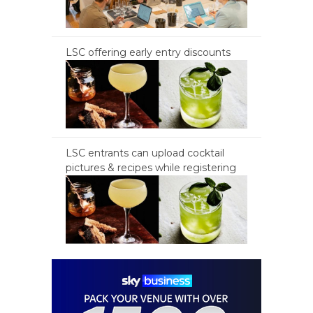
LSC offering early entry discounts
LSC entrants can upload cocktail
pictures & recipes while registering