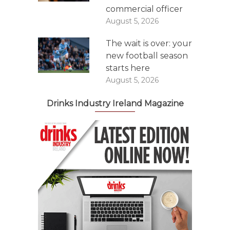
commercial officer
August 5, 2026
The wait is over: your
new football season
starts here
August 5, 2026
Drinks Industry Ireland Magazine