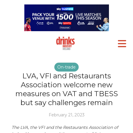
On-trade
LVA, VFI and Restaurants
Association welcome new
measures on VAT and TBESS
but say challenges remain
February 21, 2023
The LVA, the VFI and the Restaurants Association of