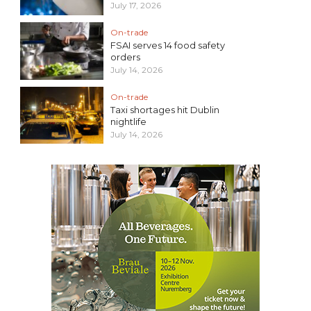
July 17, 2026
On-trade
FSAI serves 14 food safety
orders
July 14, 2026
On-trade
Taxi shortages hit Dublin
nightlife
July 14, 2026