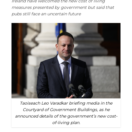
Ireland have welcomed the new cost of living
measures presented by government but said that
pubs still face an uncertain future
Taoiseach Leo Varadkar briefing media in the
Courtyard of Government Buildings, as he
announced details of the government’s new cost-
of-living plan.