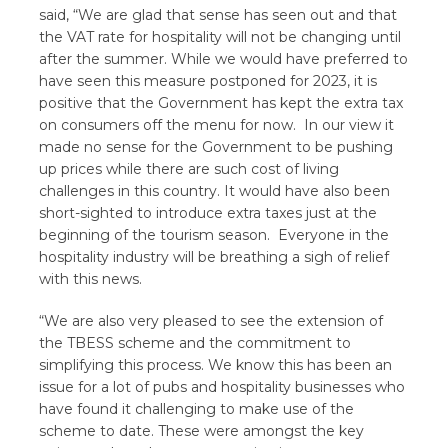
said, “We are glad that sense has seen out and that
the VAT rate for hospitality will not be changing until
after the summer. While we would have preferred to
have seen this measure postponed for 2023, it is
positive that the Government has kept the extra tax
on consumers off the menu for now. In our view it
made no sense for the Government to be pushing
up prices while there are such cost of living
challenges in this country. It would have also been
short-sighted to introduce extra taxes just at the
beginning of the tourism season. Everyone in the
hospitality industry will be breathing a sigh of relief
with this news.
“We are also very pleased to see the extension of
the TBESS scheme and the commitment to
simplifying this process. We know this has been an
issue for a lot of pubs and hospitality businesses who
have found it challenging to make use of the
scheme to date. These were amongst the key