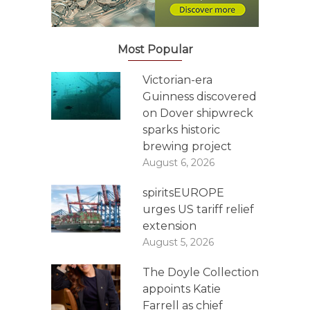
Most Popular
Victorian-era
Guinness discovered
on Dover shipwreck
sparks historic
brewing project
August 6, 2026
spiritsEUROPE
urges US tariff relief
extension
August 5, 2026
The Doyle Collection
appoints Katie
Farrell as chief