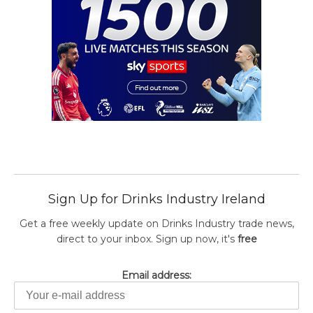
Sign Up for Drinks Industry Ireland
Get a free weekly update on Drinks Industry trade news,
direct to your inbox. Sign up now, it's
free
Email address: