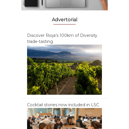
Advertorial
Discover Rioja’s 100km of Diversity
trade-tasting
Cocktail stories now included in LSC