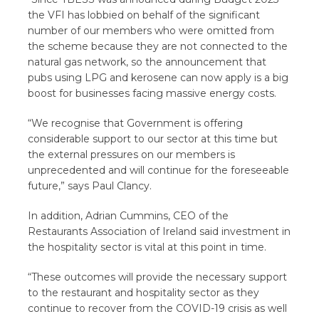
the VFI has lobbied on behalf of the significant
number of our members who were omitted from
the scheme because they are not connected to the
natural gas network, so the announcement that
pubs using LPG and kerosene can now apply is a big
boost for businesses facing massive energy costs.
“We recognise that Government is offering
considerable support to our sector at this time but
the external pressures on our members is
unprecedented and will continue for the foreseeable
future,” says Paul Clancy.
In addition, Adrian Cummins, CEO of the
Restaurants Association of Ireland said investment in
the hospitality sector is vital at this point in time.
“These outcomes will provide the necessary support
to the restaurant and hospitality sector as they
continue to recover from the COVID-19 crisis as well