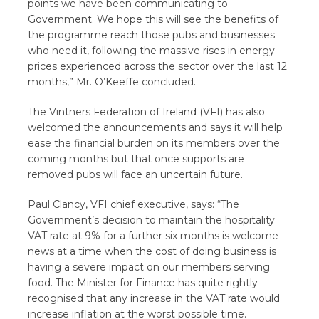
points we have been communicating to
Government. We hope this will see the benefits of
the programme reach those pubs and businesses
who need it, following the massive rises in energy
prices experienced across the sector over the last 12
months,” Mr. O’Keeffe concluded.
The Vintners Federation of Ireland (VFI) has also
welcomed the announcements and says it will help
ease the financial burden on its members over the
coming months but that once supports are
removed pubs will face an uncertain future.
Paul Clancy, VFI chief executive, says: “The
Government’s decision to maintain the hospitality
VAT rate at 9% for a further six months is welcome
news at a time when the cost of doing business is
having a severe impact on our members serving
food. The Minister for Finance has quite rightly
recognised that any increase in the VAT rate would
increase inflation at the worst possible time.