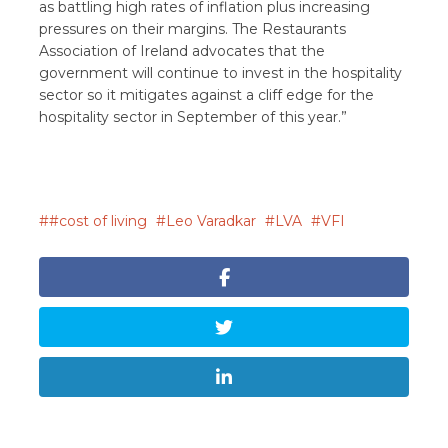
as battling high rates of inflation plus increasing
pressures on their margins. The Restaurants
Association of Ireland advocates that the
government will continue to invest in the hospitality
sector so it mitigates against a cliff edge for the
hospitality sector in September of this year.”
#cost of living
Leo Varadkar
LVA
VFI