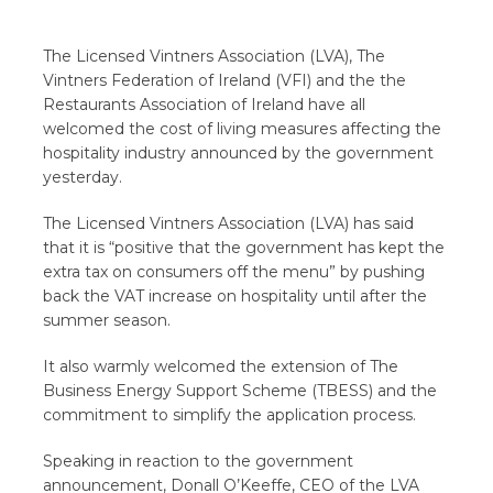
The Licensed Vintners Association (LVA), The
Vintners Federation of Ireland (VFI) and the the
Restaurants Association of Ireland have all
welcomed the cost of living measures affecting the
hospitality industry announced by the government
yesterday.
The Licensed Vintners Association (LVA) has said
that it is “positive that the government has kept the
extra tax on consumers off the menu” by pushing
back the VAT increase on hospitality until after the
summer season.
It also warmly welcomed the extension of The
Business Energy Support Scheme (TBESS) and the
commitment to simplify the application process.
Speaking in reaction to the government
announcement, Donall O’Keeffe, CEO of the LVA