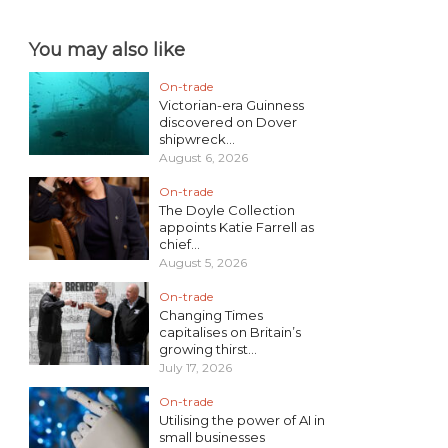
You may also like
On-trade
Victorian-era Guinness
discovered on Dover
shipwreck...
August 6, 2026
On-trade
The Doyle Collection
appoints Katie Farrell as
chief...
August 5, 2026
On-trade
Changing Times
capitalises on Britain’s
growing thirst...
July 17, 2026
On-trade
Utilising the power of AI in
small businesses