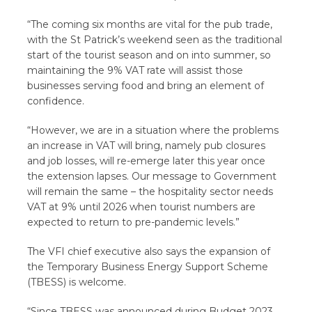
“The coming six months are vital for the pub trade,
with the St Patrick’s weekend seen as the traditional
start of the tourist season and on into summer, so
maintaining the 9% VAT rate will assist those
businesses serving food and bring an element of
confidence.
“However, we are in a situation where the problems
an increase in VAT will bring, namely pub closures
and job losses, will re-emerge later this year once
the extension lapses. Our message to Government
will remain the same – the hospitality sector needs
VAT at 9% until 2026 when tourist numbers are
expected to return to pre-pandemic levels.”
The VFI chief executive also says the expansion of
the Temporary Business Energy Support Scheme
(TBESS) is welcome.
“Since TBESS was announced during Budget 2023