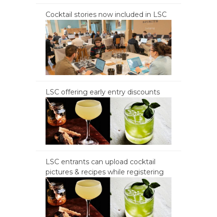
Cocktail stories now included in LSC
LSC offering early entry discounts
LSC entrants can upload cocktail
pictures & recipes while registering