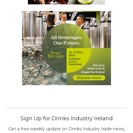
Sign Up for Drinks Industry Ireland
Get a free weekly update on Drinks Industry trade news,