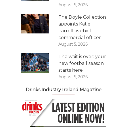
August 5, 2026
The Doyle Collection
appoints Katie
Farrell as chief
commercial officer
August 5, 2026
The wait is over: your
new football season
starts here
August 5, 2026
Drinks Industry Ireland Magazine