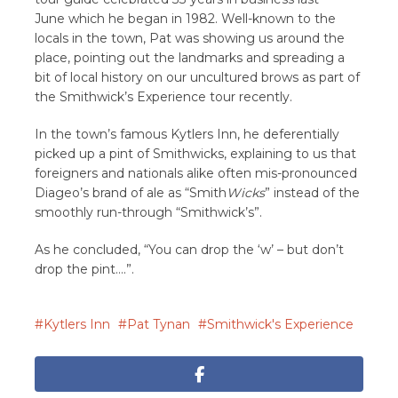
June which he began in 1982. Well-known to the
locals in the town, Pat was showing us around the
place, pointing out the landmarks and spreading a
bit of local history on our uncultured brows as part of
the Smithwick’s Experience tour recently.
In the town’s famous Kytlers Inn, he deferentially
picked up a pint of Smithwicks, explaining to us that
foreigners and nationals alike often mis-pronounced
Diageo’s brand of ale as “Smith
Wicks
” instead of the
smoothly run-through “Smithwick’s”.
As he concluded, “You can drop the ‘w’ – but don’t
drop the pint….”.
Kytlers Inn
Pat Tynan
Smithwick's Experience