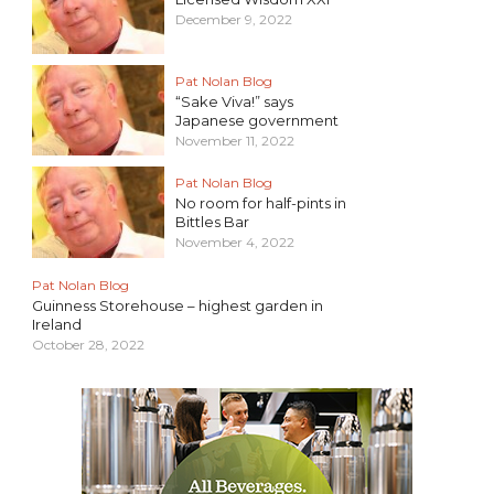
December 9, 2022
Pat Nolan Blog
“Sake Viva!” says
Japanese government
November 11, 2022
Pat Nolan Blog
No room for half-pints in
Bittles Bar
November 4, 2022
Pat Nolan Blog
Guinness Storehouse – highest garden in
Ireland
October 28, 2022