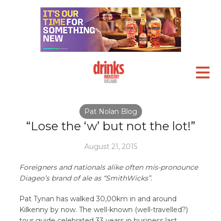
Pat Nolan Blog
“Lose the ‘w’ but not the lot!”
August 21, 2015
Foreigners and nationals alike often mis-pronounce
Diageo’s brand of ale as “SmithWicks”.
Pat Tynan has walked 30,00km in and around
Kilkenny by now. The well-known (well-travelled?)
tour guide celebrated 33 years in business last