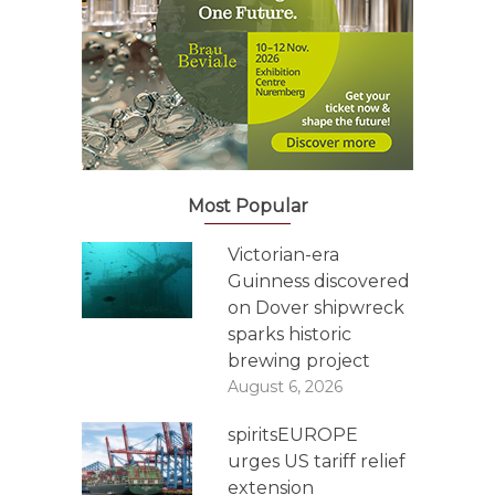
Most Popular
Victorian-era
Guinness discovered
on Dover shipwreck
sparks historic
brewing project
August 6, 2026
spiritsEUROPE
urges US tariff relief
extension