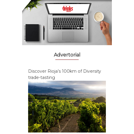
Advertorial
Discover Rioja’s 100km of Diversity
trade-tasting