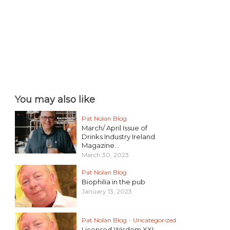
You may also like
Pat Nolan Blog
March/ April Issue of
Drinks Industry Ireland
Magazine...
March 30, 2023
Pat Nolan Blog
Biophilia in the pub
January 13, 2023
Pat Nolan Blog
•
Uncategorized
Licensed Wisdom XXI