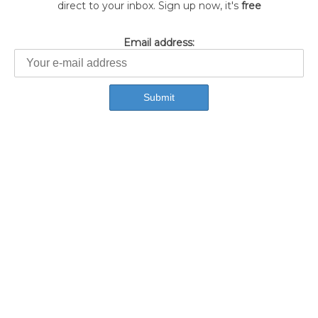
direct to your inbox. Sign up now, it's
free
Email address: